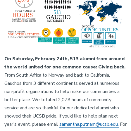
On Saturday, February 24th, 513 alumni from around
the world united for one common cause: Giving back.
From South Africa to Norway and back to California,
Gauchos from 3 different continents served at numerous
non-profit organizations to help make our communities a
better place. We totaled 2,078 hours of community
service and are so thankful for our dedicated alumni who
showed their UCSB pride. If you’d like to help plan next
year’s event, please email
samantha.putnam@ucsb.edu.
For