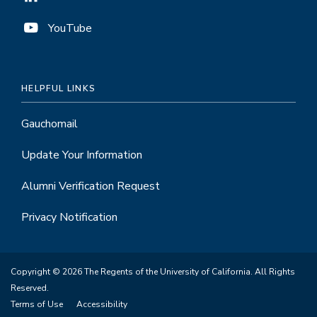
YouTube
HELPFUL LINKS
Gauchomail
Update Your Information
Alumni Verification Request
Privacy Notification
Copyright © 2026 The Regents of the University of California. All Rights
Reserved.
Terms of Use
Accessibility