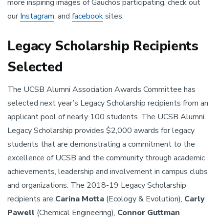
more inspiring images of Gauchos participating, check out
our
Instagram
, and
facebook
sites.
Legacy Scholarship Recipients
Selected
The UCSB Alumni Association Awards Committee has
selected next year’s Legacy Scholarship recipients from an
applicant pool of nearly 100 students. The UCSB Alumni
Legacy Scholarship provides $2,000 awards for legacy
students that are demonstrating a commitment to the
excellence of UCSB and the community through academic
achievements, leadership and involvement in campus clubs
and organizations. The 2018-19 Legacy Scholarship
recipients are
Carina Motta
(Ecology & Evolution),
Carly
Pawell
(Chemical Engineering),
Connor Guttman