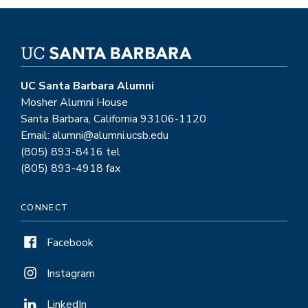
UC Santa Barbara Alumni
Mosher Alumni House
Santa Barbara, California 93106-1120
Email: alumni@alumni.ucsb.edu
(805) 893-8416 tel
(805) 893-4918 fax
CONNECT
Facebook
Instagram
LinkedIn