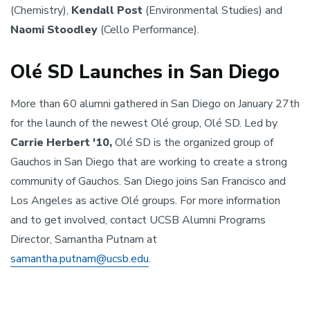
(Chemistry),
Kendall Post
(Environmental Studies) and
Naomi Stoodley
(Cello Performance).
Olé SD Launches in San Diego
More than 60 alumni gathered in San Diego on January 27th
for the launch of the newest Olé group, Olé SD. Led by
Carrie Herbert '10,
Olé SD is the organized group of
Gauchos in San Diego that are working to create a strong
community of Gauchos. San Diego joins San Francisco and
Los Angeles as active Olé groups. For more information
and to get involved, contact UCSB Alumni Programs
Director, Samantha Putnam at
samantha.putnam@ucsb.edu
.