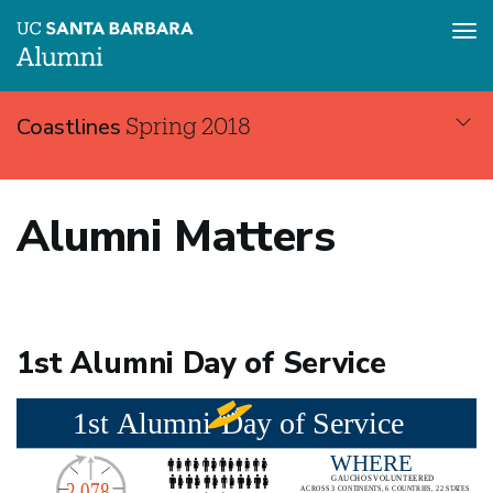
Tog
nav
Skip
Coastlines
Spring 2018
to
main
content
Coastlines
Alumni Matters
Spring
2018
1st Alumni Day of Service