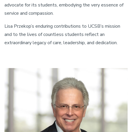
advocate for its students, embodying the very essence of
service and compassion.
Lisa Przekop’s enduring contributions to UCSB’s mission
and to the lives of countless students reflect an
extraordinary legacy of care, leadership, and dedication.