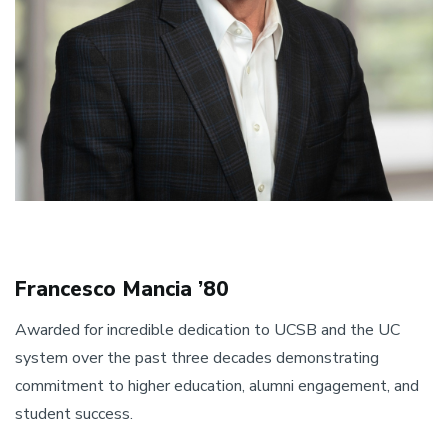
Francesco Mancia ’80
Awarded for incredible dedication to UCSB and the UC
system over the past three decades demonstrating
commitment to higher education, alumni engagement, and
student success.