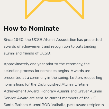
How to Nominate
Since 1960, the UCSB Alumni Association has presented
awards of achievement and recognition to outstanding
alumni and friends of UCSB.
Approximately one year prior to the ceremony, the
selection process for nominees begins. Awards are
presented at a ceremony in the spring. Letters requesting
nominations for the Distinguished Alumni Lifetime
Achievement Award, Honorary Alumni, and Graver Alumni
Service Award are sent to current members of the UC
Santa Barbara Alumni BOD, Valhalla, past award recipients,