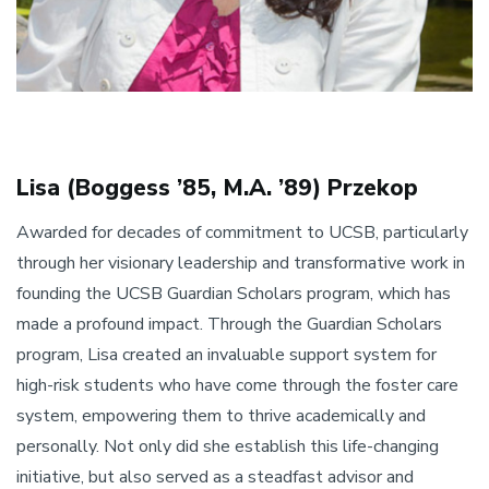
Lisa (Boggess ’85, M.A. ’89) Przekop
Awarded for decades of commitment to UCSB, particularly
through her visionary leadership and transformative work in
founding the UCSB Guardian Scholars program, which has
made a profound impact. Through the Guardian Scholars
program, Lisa created an invaluable support system for
high-risk students who have come through the foster care
system, empowering them to thrive academically and
personally. Not only did she establish this life-changing
initiative, but also served as a steadfast advisor and