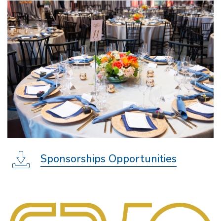
Sponsorships Opportunities