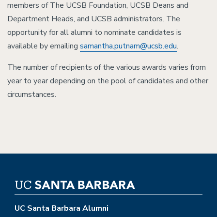
members of The UCSB Foundation, UCSB Deans and
Department Heads, and UCSB administrators. The
opportunity for all alumni to nominate candidates is
available by emailing
samantha.putnam@ucsb.edu
.
The number of recipients of the various awards varies from
year to year depending on the pool of candidates and other
circumstances.
UC Santa Barbara Alumni