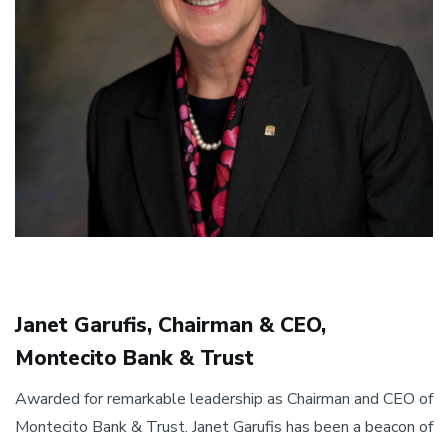
Janet Garufis, Chairman & CEO,
Montecito Bank & Trust
Awarded for remarkable leadership as Chairman and CEO of
Montecito Bank & Trust. Janet Garufis has been a beacon of