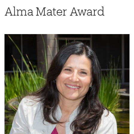
Alma Mater Award