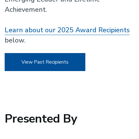
Achievement.
Learn about our 2025 Award Recipients
below.
View Past Recipients
Presented By