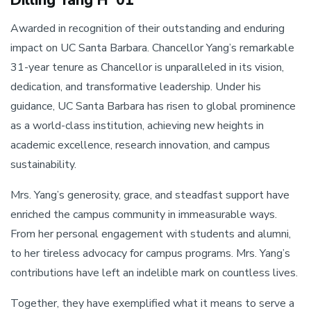
Awarded in recognition of their outstanding and enduring
impact on UC Santa Barbara. Chancellor Yang’s remarkable
31-year tenure as Chancellor is unparalleled in its vision,
dedication, and transformative leadership. Under his
guidance, UC Santa Barbara has risen to global prominence
as a world-class institution, achieving new heights in
academic excellence, research innovation, and campus
sustainability.
Mrs. Yang’s generosity, grace, and steadfast support have
enriched the campus community in immeasurable ways.
From her personal engagement with students and alumni,
to her tireless advocacy for campus programs. Mrs. Yang’s
contributions have left an indelible mark on countless lives.
Together, they have exemplified what it means to serve a