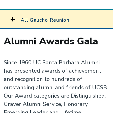
All Gaucho Reunion
Alumni Awards Gala
Since 1960 UC Santa Barbara Alumni
has presented awards of achievement
and recognition to hundreds of
outstanding alumni and friends of UCSB.
Our Award categories are Distinguished,
Graver Alumni Service, Honorary,
Emerging Leader and Lifetime