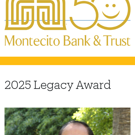
2025 Legacy Award