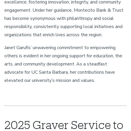
excellence, fostering innovation, integrity, and community
engagement. Under her guidance, Montecito Bank & Trust
has become synonymous with philanthropy and social
responsibility, consistently supporting local initiatives and
organizations that enrich lives across the region.
Janet Garufis’ unwavering commitment to empowering
others is evident in her ongoing support for education, the
arts, and community development. As a steadfast
advocate for UC Santa Barbara, her contributions have
elevated our university’s mission and values.
2025 Graver Service to