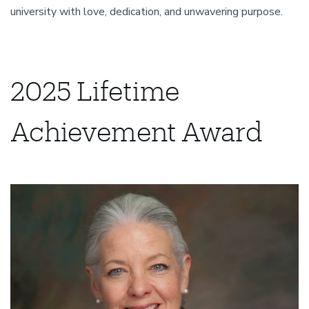
university with love, dedication, and unwavering purpose.
2025 Lifetime
Achievement Award