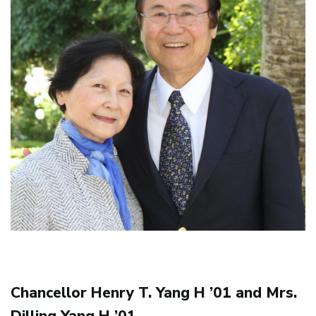
Chancellor Henry T. Yang H ’01 and Mrs.
Dilling Yang H ’01