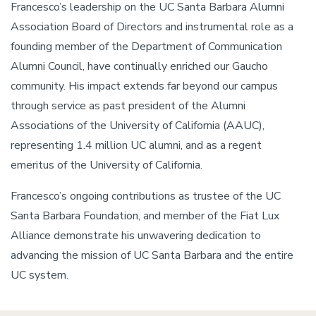
Francesco’s leadership on the UC Santa Barbara Alumni
Association Board of Directors and instrumental role as a
founding member of the Department of Communication
Alumni Council, have continually enriched our Gaucho
community. His impact extends far beyond our campus
through service as past president of the Alumni
Associations of the University of California (AAUC),
representing 1.4 million UC alumni, and as a regent
emeritus of the University of California.
Francesco’s ongoing contributions as trustee of the UC
Santa Barbara Foundation, and member of the Fiat Lux
Alliance demonstrate his unwavering dedication to
advancing the mission of UC Santa Barbara and the entire
UC system.