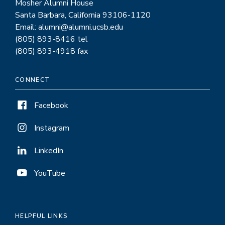
Mosher Alumni House
Santa Barbara, California 93106-1120
Email: alumni@alumni.ucsb.edu
(805) 893-8416 tel
(805) 893-4918 fax
CONNECT
Facebook
Instagram
LinkedIn
YouTube
HELPFUL LINKS