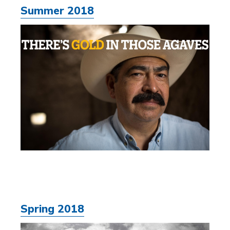
Summer 2018
Spring 2018