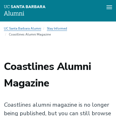
Tog
nav
Skip
UC Santa Barbara Alumni
Stay Informed
to
Coastlines Alumni Magazine
main
content
Coastlines Alumni
Magazine
Coastlines
alumni magazine is no longer
being published, but you can still browse