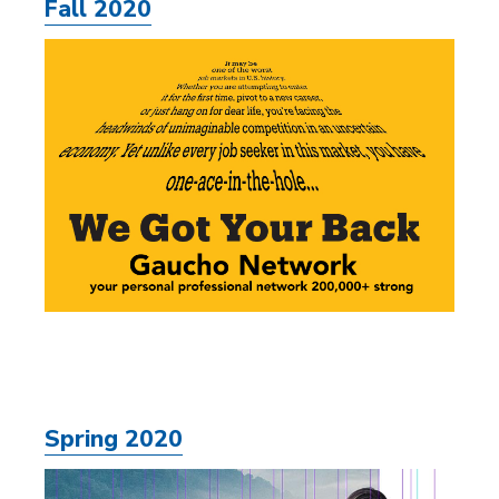
Fall 2020
Spring 2020