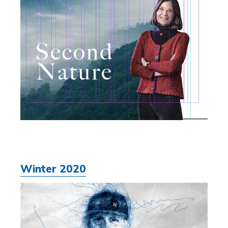
Winter 2020