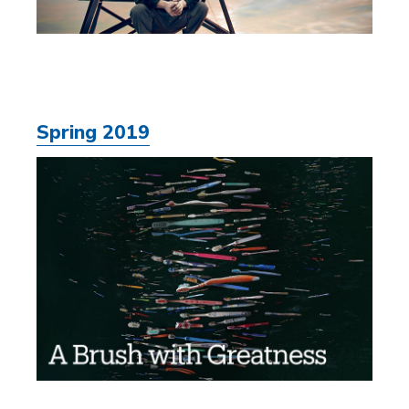
Spring 2019