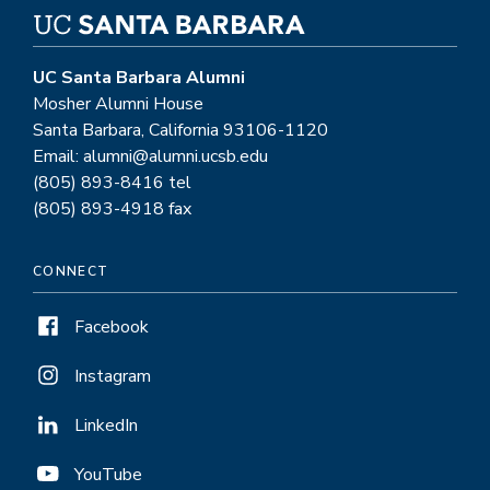
UC Santa Barbara Alumni
Mosher Alumni House
Santa Barbara, California 93106-1120
Email: alumni@alumni.ucsb.edu
(805) 893-8416 tel
(805) 893-4918 fax
CONNECT
Facebook
Instagram
LinkedIn
YouTube