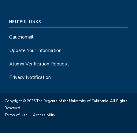
HELPFUL LINKS
Gauchomail
Update Your Information
Alumni Verification Request
Privacy Notification
Copyright © 2026 The Regents of the University of California. All Rights
Reserved.
Terms of Use
Accessibility