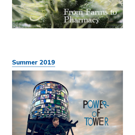
Summer 2019