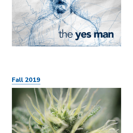
Fall 2019