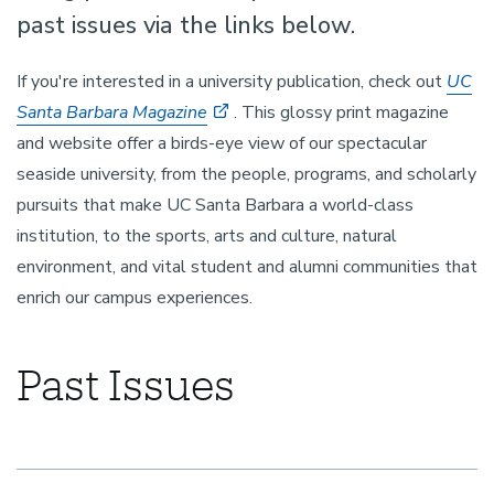
past issues via the links below.
If you're interested in a university publication, check out
UC
Santa Barbara Magazine
. This glossy print magazine
and website offer a birds-eye view of our spectacular
seaside university, from the people, programs, and scholarly
pursuits that make UC Santa Barbara a world-class
institution, to the sports, arts and culture, natural
environment, and vital student and alumni communities that
enrich our campus experiences.
Past Issues