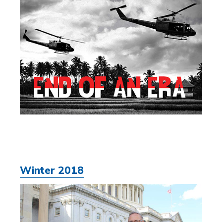
Winter 2018