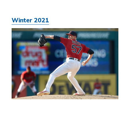
Winter 2021