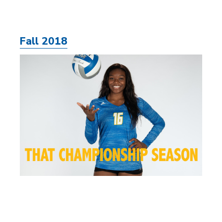
Fall 2018