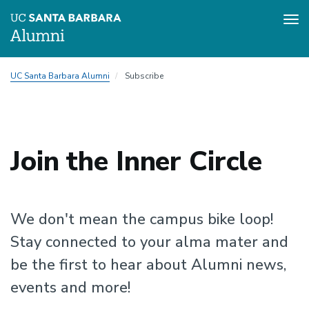
Tog
nav
Skip
UC Santa Barbara Alumni
Subscribe
to
main
content
Join the Inner Circle
We don't mean the campus bike loop!
Stay connected to your alma mater and
be the first to hear about Alumni news,
events and more!