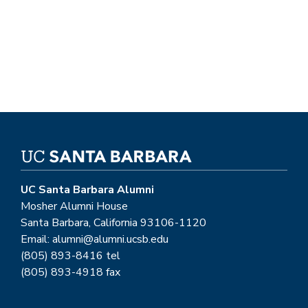
UC Santa Barbara Alumni
Mosher Alumni House
Santa Barbara, California 93106-1120
Email: alumni@alumni.ucsb.edu
(805) 893-8416 tel
(805) 893-4918 fax