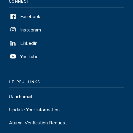
CONNECT
Facebook
Instagram
LinkedIn
YouTube
HELPFUL LINKS
Gauchomail
Update Your Information
Alumni Verification Request