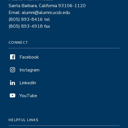
Santa Barbara, California 93106-1120
Email: alumni@alumni.ucsb.edu
(805) 893-8416 tel
(805) 893-4918 fax
CONNECT
Facebook
Instagram
LinkedIn
YouTube
HELPFUL LINKS