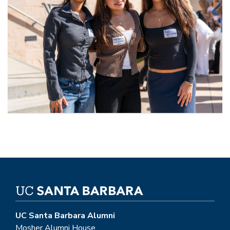
UC Santa Barbara Alumni
Mosher Alumni House