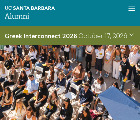
Tog
nav
Skip
Greek Interconnect 2026
October 17, 2026
to
main
content