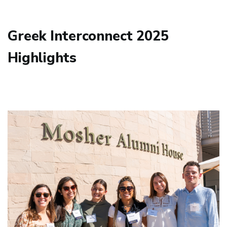
Greek Interconnect 2025
Highlights