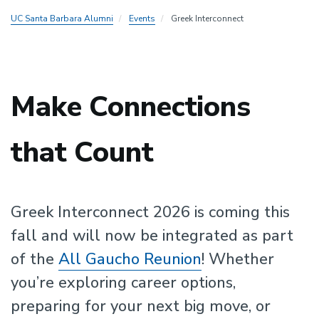
UC Santa Barbara Alumni
Events
Greek Interconnect
Make Connections
that Count
Greek Interconnect 2026 is coming this
fall and will now be integrated as part
of the
All Gaucho Reunion
! Whether
you’re exploring career options,
preparing for your next big move, or