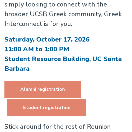
simply looking to connect with the
broader UCSB Greek community, Greek
Interconnect is for you.
Saturday, October 17, 2026
11:00 AM to 1:00 PM
Student Resource Building, UC Santa
Barbara
Alumni registration
Student registration
Stick around for the rest of Reunion