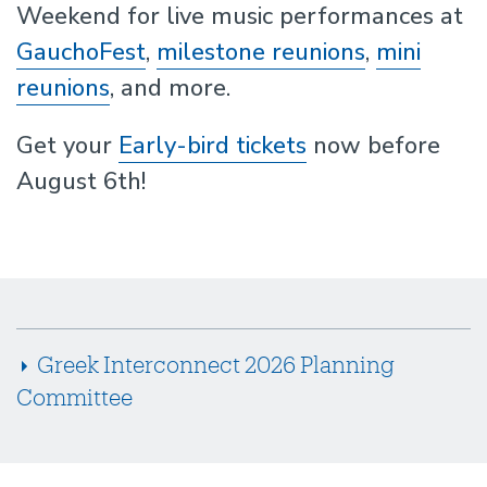
Weekend for live music performances at
GauchoFest
,
milestone reunions
,
mini
reunions
, and more.
Get your
Early-bird tickets
now before
August 6th!
Greek Interconnect 2026 Planning
Committee