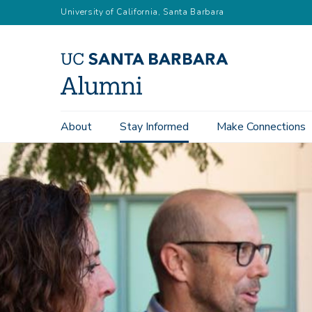
Skip
University of California, Santa Barbara
to
main
content
Main
About
Stay Informed
Make Connections
navigation