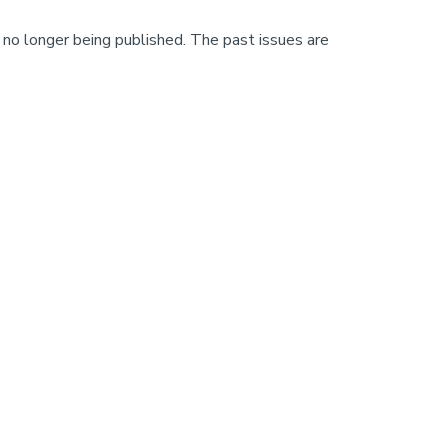
 no longer being published. The past issues are