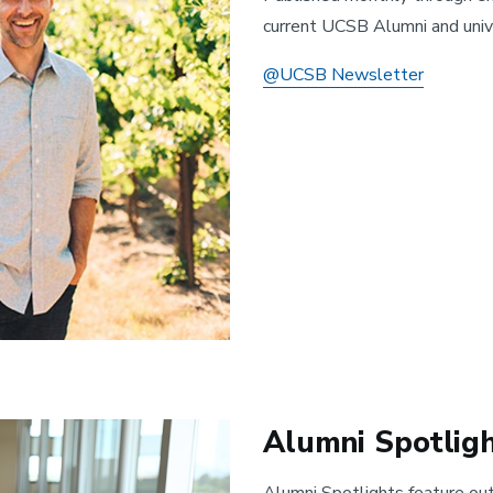
current UCSB Alumni and univ
@UCSB Newsletter
Alumni Spotlig
Alumni Spotlights feature ou