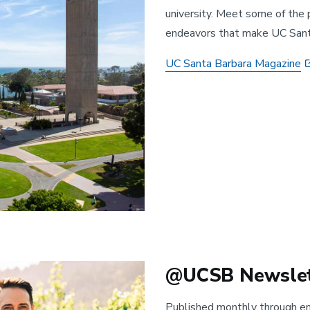
university. Meet some of the 
endeavors that make UC Santa
UC Santa Barbara Magazine
@UCSB Newslet
Published monthly through e