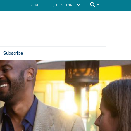
GIVE
QUICK LINKS
Subscribe