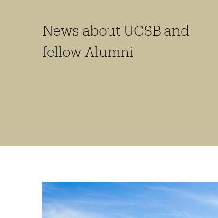
News about UCSB and
fellow Alumni