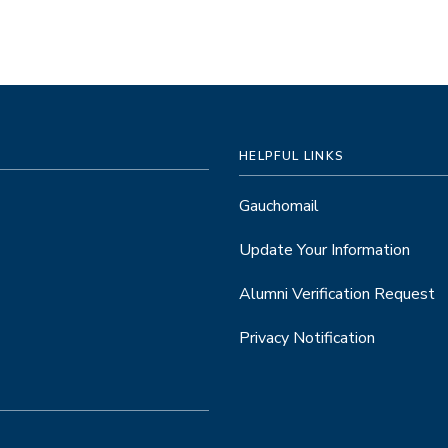
HELPFUL LINKS
Gauchomail
Update Your Information
Alumni Verification Request
Privacy Notification