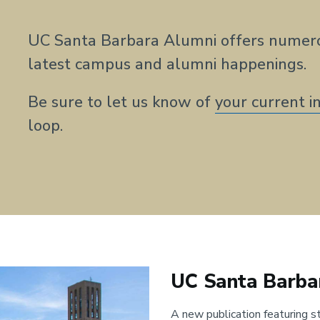
UC Santa Barbara Alumni offers numero
latest campus and alumni happenings.
Be sure to let us know of
your current i
loop.
UC Santa Barba
A new publication featuring st