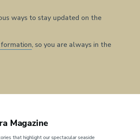
us ways to stay updated on the
nformation
, so you are always in the
ra Magazine
ories that highlight our spectacular seaside