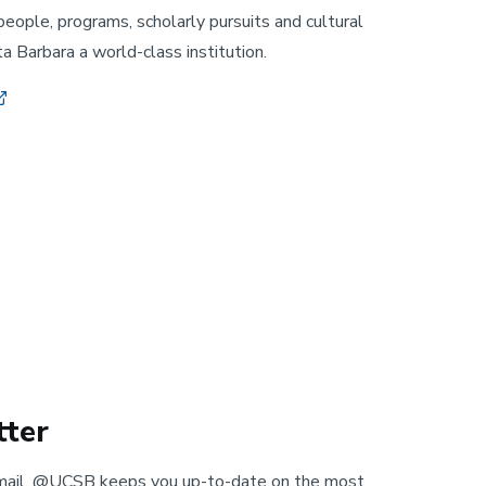
people, programs, scholarly pursuits and cultural
 Barbara a world-class institution.
ter
mail, @UCSB keeps you up-to-date on the most