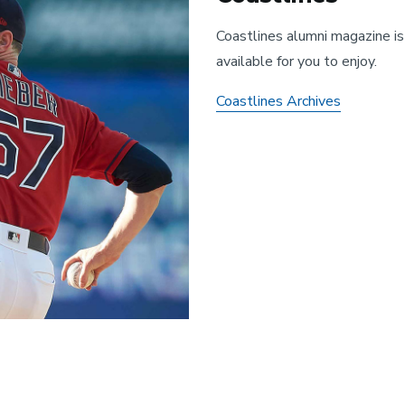
Coastlines alumni magazine is
available for you to enjoy.
Coastlines Archives