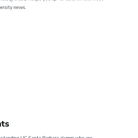
ersity news.
hts
tstanding UC Santa Barbara alumni who are