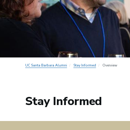
UC Santa Barbara Alumni
Stay Informed
Overview
Stay Informed