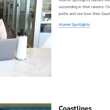
succeeding in their careers. C
paths and see how their Gauc
Alumni Spotlights
Coastlines