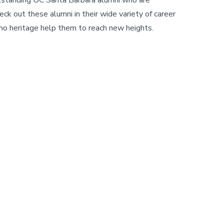
heck out these alumni in their wide variety of career
ho heritage help them to reach new heights.