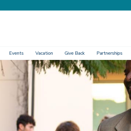
Events
Vacation
Give Back
Partnerships