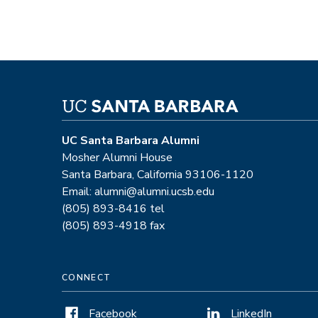
UC Santa Barbara Alumni
Mosher Alumni House
Santa Barbara, California 93106-1120
Email: alumni@alumni.ucsb.edu
(805) 893-8416 tel
(805) 893-4918 fax
CONNECT
Facebook
LinkedIn