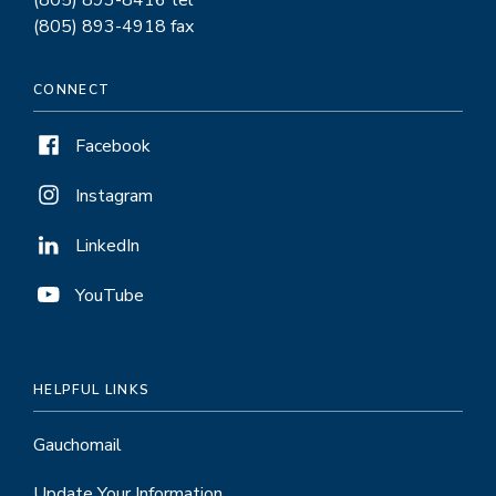
(805) 893-8416 tel
(805) 893-4918 fax
CONNECT
Facebook
Instagram
LinkedIn
YouTube
HELPFUL LINKS
Gauchomail
Update Your Information