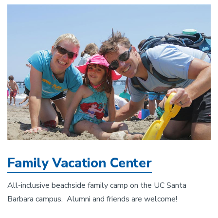
Family Vacation Center
All-inclusive beachside family camp on the UC Santa
Barbara campus. Alumni and friends are welcome!