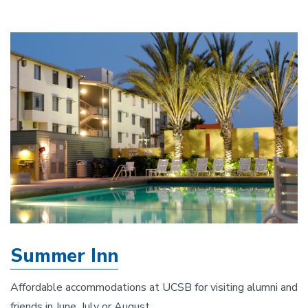
Summer Inn
Affordable accommodations at UCSB for visiting alumni and
friends in June, July or August.