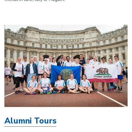
Alumni Tours