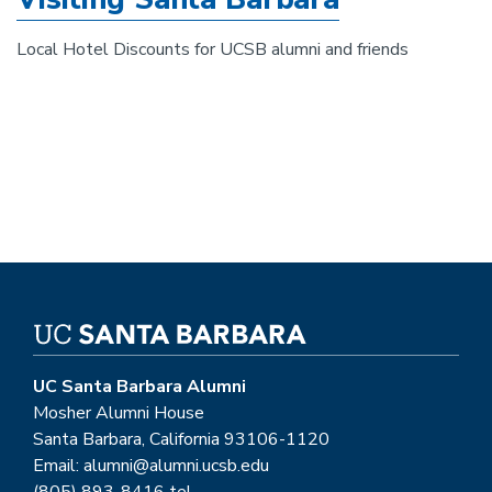
Local Hotel Discounts for UCSB alumni and friends
UC Santa Barbara Alumni
Mosher Alumni House
Santa Barbara, California 93106-1120
Email: alumni@alumni.ucsb.edu