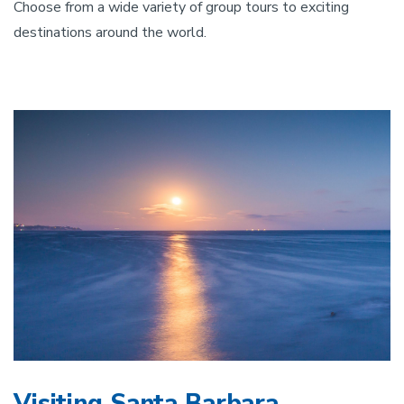
Choose from a wide variety of group tours to exciting
destinations around the world.
Visiting Santa Barbara