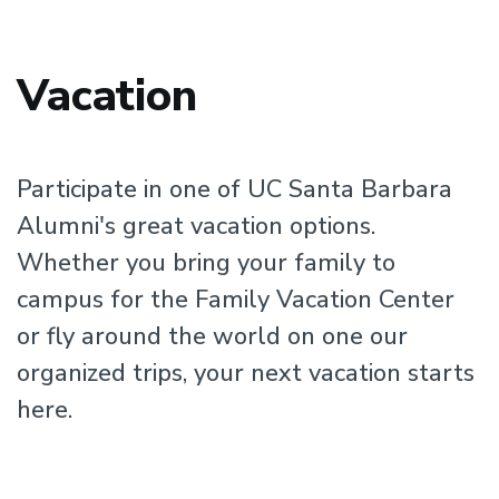
Vacation
Participate in one of UC Santa Barbara
Alumni's great vacation options.
Whether you bring your family to
campus for the Family Vacation Center
or fly around the world on one our
organized trips, your next vacation starts
here.