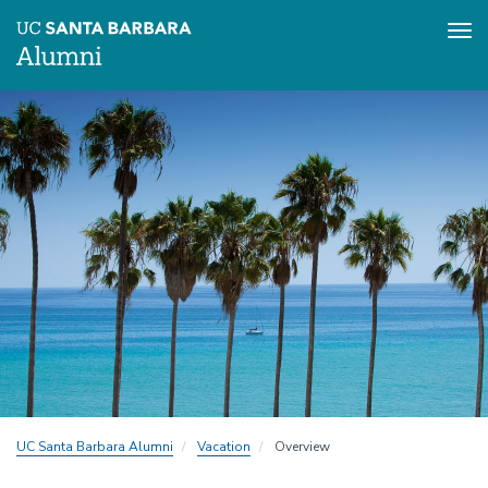
Tog
nav
Skip
to
main
content
UC Santa Barbara Alumni
Vacation
Overview