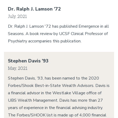
Dr. Ralph J. Lamson '72
July, 2021
Dr. Ralph J. Lamson '72 has published Emergence in all
Seasons. A book review by UCSF Clinical Professor of
Psychiatry accompanies this publication.
Stephen Davis '93
May, 2021
Stephen Davis, ’93, has been named to the 2020
Forbes/Shook Best-in-State Wealth Advisors. Davis is
a financial advisor in the Westlake Village office of
UBS Wealth Management. Davis has more than 27
years of experience in the financial advising industry.
The Forbes/SHOOK list is made up of 4,000 financial