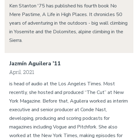
Ken Stanton '75 has published his fourth book No
Mere Pastime, A Life in High Places. It chronicles 50
years of adventuring in the outdoors - big wall climbing
in Yosemite and the Dolomites, alpine climbing in the
Sierra.
Jazmín Aguilera '11
April, 2021
is head of audio at the Los Angeles Times. Most
recently, she hosted and produced “The Cut” at New
York Magazine. Before that, Aguilera worked as interim
executive and senior producer at Conde Nast,
developing, producing and scoring podcasts for
magazines including Vogue and Pitchfork. She also
worked at the New York Times, making episodes for