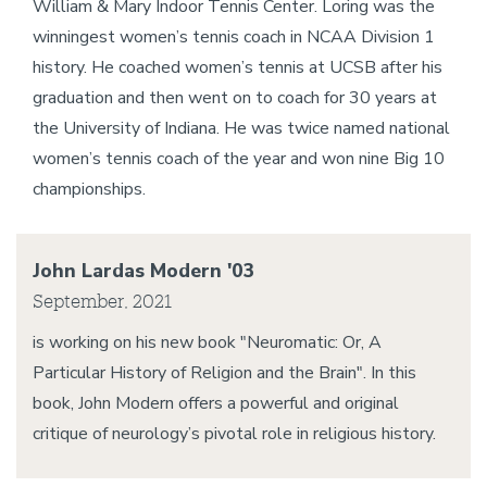
William & Mary Indoor Tennis Center. Loring was the
winningest women’s tennis coach in NCAA Division 1
history. He coached women’s tennis at UCSB after his
graduation and then went on to coach for 30 years at
the University of Indiana. He was twice named national
women’s tennis coach of the year and won nine Big 10
championships.
John Lardas Modern '03
September, 2021
is working on his new book "Neuromatic: Or, A
Particular History of Religion and the Brain". In this
book, John Modern offers a powerful and original
critique of neurology’s pivotal role in religious history.