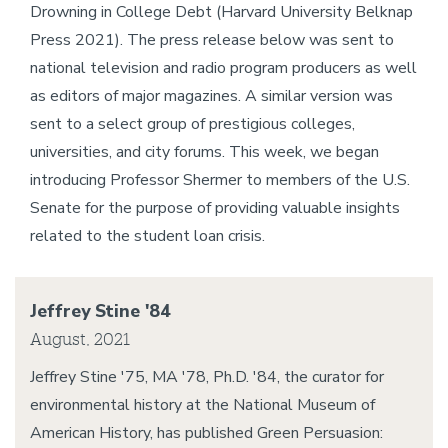
Drowning in College Debt (Harvard University Belknap
Press 2021). The press release below was sent to
national television and radio program producers as well
as editors of major magazines. A similar version was
sent to a select group of prestigious colleges,
universities, and city forums. This week, we began
introducing Professor Shermer to members of the U.S.
Senate for the purpose of providing valuable insights
related to the student loan crisis.
Jeffrey Stine '84
August, 2021
Jeffrey Stine '75, MA '78, Ph.D. '84, the curator for
environmental history at the National Museum of
American History, has published Green Persuasion: