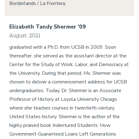
Borderlands / La Frontera.
Elizabeth Tandy Shermer '09
August, 2021
graduated with a Ph.D. from UCSB in 2009. Soon
thereafter, she served as the assistant director at the
Center for the Study of Work, Labor, and Democracy at
the University. During that period, Ms. Shermer was
chosen to deliver a commencement address for UCSB
undergraduates. Today, Dr. Shermer is an Associate
Professor of History at Loyola University Chicago
where she teaches courses in twentieth-century
United States history. Shermer is the author of the
highly praised book Indentured Students: How
Government-Guaranteed Loans Left Generations