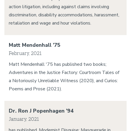
action litigation, including against claims involving
discrimination, disability accommodations, harassment,
retaliation and wage and hour violations.
Matt Mendenhall '75
February, 2021
Matt Mendenhall '75 has published two books;
Adventures in the Justice Factory: Courtroom Tales of
a Notoriously Unreliable Witness (2020), and Curios:
Poems and Prose (2021).
Dr. Ron J Popenhagen '94
January, 2021
has published, Modernist Disguise: Masquerade in