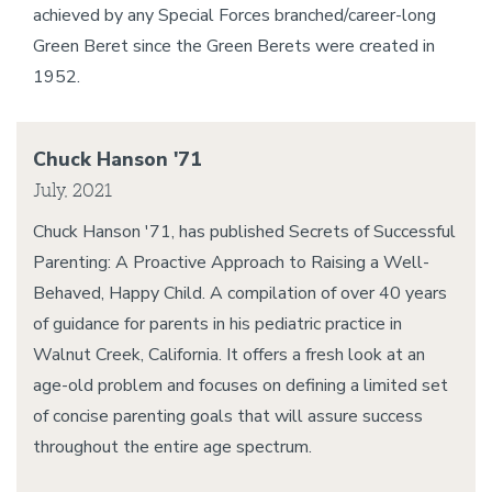
achieved by any Special Forces branched/career-long
Green Beret since the Green Berets were created in
1952.
Chuck Hanson '71
July, 2021
Chuck Hanson '71, has published Secrets of Successful
Parenting: A Proactive Approach to Raising a Well-
Behaved, Happy Child. A compilation of over 40 years
of guidance for parents in his pediatric practice in
Walnut Creek, California. It offers a fresh look at an
age-old problem and focuses on defining a limited set
of concise parenting goals that will assure success
throughout the entire age spectrum.