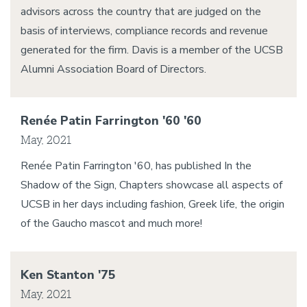
advisors across the country that are judged on the
basis of interviews, compliance records and revenue
generated for the firm. Davis is a member of the UCSB
Alumni Association Board of Directors.
Renée Patin Farrington '60 '60
May, 2021
Renée Patin Farrington '60, has published In the
Shadow of the Sign, Chapters showcase all aspects of
UCSB in her days including fashion, Greek life, the origin
of the Gaucho mascot and much more!
Ken Stanton '75
May, 2021