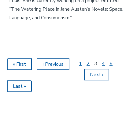
Louis. She is currently working on a project entitled
“The Watering Place in Jane Austen’s Novels: Space,
Language, and Consumerism.”
Page
1
Page
2
Current
3
Page
4
Page
5
First
« First
Previous
‹ Previous
Pagination
page
page
page
Next
Next ›
page
Last
Last »
page