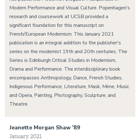
Modern Performance and Visual Culture. Popenhagen's
research and coursework at UCSB provided a
significant foundation for this manuscript on
French/European Modernism. This January 2021
publication is an integral addition to the publisher's
series on the modernist 19th and 20th centuries. The
Series is Edinburgh Critical Studies in Modernism,
Drama and Performance. The interdisciplinary book
encompasses Anthropology, Dance, French Studies,
Indigenous Performance, Literature, Mask, Mime, Music
and Opera, Painting, Photography, Sculpture, and
Theatre.
Jeanette Morgan Shaw '89
January, 2021