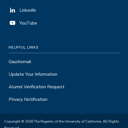
LinkedIn
YouTube
HELPFUL LINKS
Gauchomail
Update Your Information
Alumni Verification Request
Privacy Notification
Copyright © 2026 The Regents of the University of California. All Rights