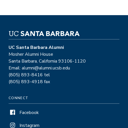
UC Santa Barbara Alumni
Mosher Alumni House
Santa Barbara, California 93106-1120
Email: alumni@alumni.ucsb.edu
(805) 893-8416 tel
(805) 893-4918 fax
CONNECT
Facebook
Instagram