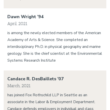
Dawn Wright '94
April, 2021
is among the newly elected members of the American
Academy of Arts & Science. She completed an
interdisciplinary Ph.D. in physical geography and marine
geology. She is the chief scientist at the Environmental
Systems Research Institute
Candace R. DesBaillets '07
March, 2021
has joined Fox Rothschild LLP in Seattle as an
associate in the Labor & Employment Department.
Candace defends employers in individual and class