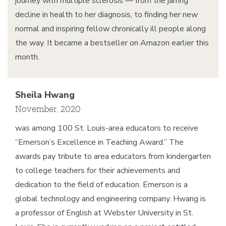
journey with multiple sclerosis — from the jarring
decline in health to her diagnosis, to finding her new
normal and inspiring fellow chronically ill people along
the way. It became a bestseller on Amazon earlier this
month.
Sheila Hwang
November, 2020
was among 100 St. Louis-area educators to receive
“Emerson’s Excellence in Teaching Award.” The
awards pay tribute to area educators from kindergarten
to college teachers for their achievements and
dedication to the field of education. Emerson is a
global technology and engineering company. Hwang is
a professor of English at Webster University in St.