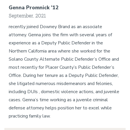
Genna Promnick '12
September, 2021
recently joined Downey Brand as an associate
attorney. Genna joins the firm with several years of
experience as a Deputy Public Defender in the
Northern California area where she worked for the
Solano County Alternate Public Defender’s Office and
most recently for Placer County’s Public Defender’s
Office. During her tenure as a Deputy Public Defender,
she litigated numerous misdemeanors and felonies,
including DUIs , domestic violence actions, and juvenile
cases. Genna’s time working as a juvenile criminal
defense attorney helps position her to excel while
practicing family law.