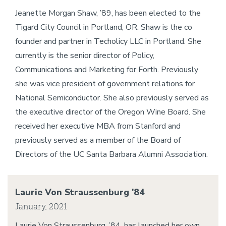
Jeanette Morgan Shaw, ’89, has been elected to the
Tigard City Council in Portland, OR. Shaw is the co
founder and partner in Techolicy LLC in Portland. She
currently is the senior director of Policy,
Communications and Marketing for Forth. Previously
she was vice president of government relations for
National Semiconductor. She also previously served as
the executive director of the Oregon Wine Board. She
received her executive MBA from Stanford and
previously served as a member of the Board of
Directors of the UC Santa Barbara Alumni Association.
Laurie Von Straussenburg '84
January, 2021
Laurie Von Straussenburg, ’84, has launched her own