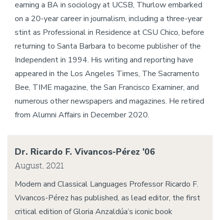
earning a BA in sociology at UCSB, Thurlow embarked
on a 20-year career in journalism, including a three-year
stint as Professional in Residence at CSU Chico, before
returning to Santa Barbara to become publisher of the
Independent in 1994. His writing and reporting have
appeared in the Los Angeles Times, The Sacramento
Bee, TIME magazine, the San Francisco Examiner, and
numerous other newspapers and magazines. He retired
from Alumni Affairs in December 2020.
Dr. Ricardo F. Vivancos-Pérez '06
August, 2021
Modern and Classical Languages Professor Ricardo F.
Vivancos-Pérez has published, as lead editor, the first
critical edition of Gloria Anzaldúa’s iconic book