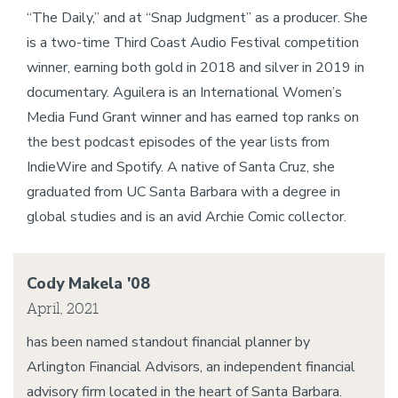
“The Daily,” and at “Snap Judgment” as a producer. She
is a two-time Third Coast Audio Festival competition
winner, earning both gold in 2018 and silver in 2019 in
documentary. Aguilera is an International Women’s
Media Fund Grant winner and has earned top ranks on
the best podcast episodes of the year lists from
IndieWire and Spotify. A native of Santa Cruz, she
graduated from UC Santa Barbara with a degree in
global studies and is an avid Archie Comic collector.
Cody Makela '08
April, 2021
has been named standout financial planner by
Arlington Financial Advisors, an independent financial
advisory firm located in the heart of Santa Barbara.