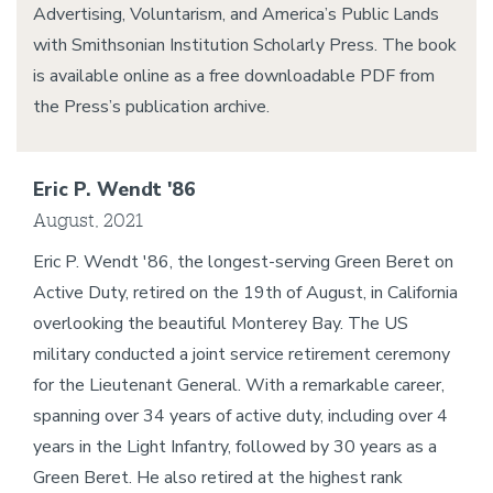
Advertising, Voluntarism, and America’s Public Lands
with Smithsonian Institution Scholarly Press. The book
is available online as a free downloadable PDF from
the Press’s publication archive.
Eric P. Wendt '86
August, 2021
Eric P. Wendt '86, the longest-serving Green Beret on
Active Duty, retired on the 19th of August, in California
overlooking the beautiful Monterey Bay. The US
military conducted a joint service retirement ceremony
for the Lieutenant General. With a remarkable career,
spanning over 34 years of active duty, including over 4
years in the Light Infantry, followed by 30 years as a
Green Beret. He also retired at the highest rank