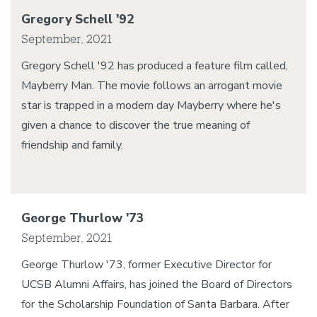
Gregory Schell '92
September, 2021
Gregory Schell '92 has produced a feature film called,
Mayberry Man. The movie follows an arrogant movie
star is trapped in a modern day Mayberry where he's
given a chance to discover the true meaning of
friendship and family.
George Thurlow '73
September, 2021
George Thurlow '73, former Executive Director for
UCSB Alumni Affairs, has joined the Board of Directors
for the Scholarship Foundation of Santa Barbara. After