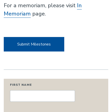
For a memoriam, please visit
In
Memoriam
page.
Submit Milestones
FIRST NAME