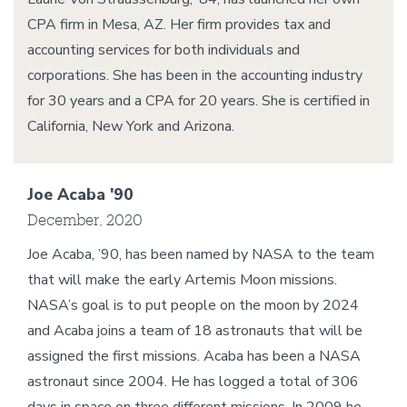
CPA firm in Mesa, AZ. Her firm provides tax and
accounting services for both individuals and
corporations. She has been in the accounting industry
for 30 years and a CPA for 20 years. She is certified in
California, New York and Arizona.
Joe Acaba '90
December, 2020
Joe Acaba, ’90, has been named by NASA to the team
that will make the early Artemis Moon missions.
NASA’s goal is to put people on the moon by 2024
and Acaba joins a team of 18 astronauts that will be
assigned the first missions. Acaba has been a NASA
astronaut since 2004. He has logged a total of 306