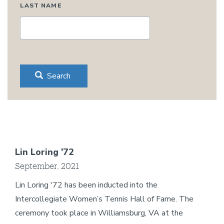
LAST NAME
Search
Lin Loring '72
September, 2021
Lin Loring '72 has been inducted into the
Intercollegiate Women’s Tennis Hall of Fame. The
ceremony took place in Williamsburg, VA at the