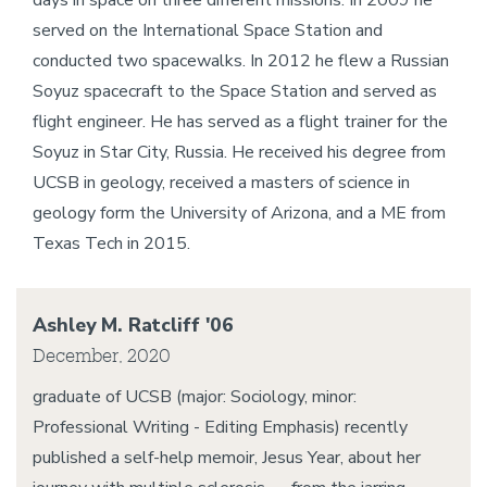
days in space on three different missions. In 2009 he
served on the International Space Station and
conducted two spacewalks. In 2012 he flew a Russian
Soyuz spacecraft to the Space Station and served as
flight engineer. He has served as a flight trainer for the
Soyuz in Star City, Russia. He received his degree from
UCSB in geology, received a masters of science in
geology form the University of Arizona, and a ME from
Texas Tech in 2015.
Ashley M. Ratcliff '06
December, 2020
graduate of UCSB (major: Sociology, minor:
Professional Writing - Editing Emphasis) recently
published a self-help memoir, Jesus Year, about her