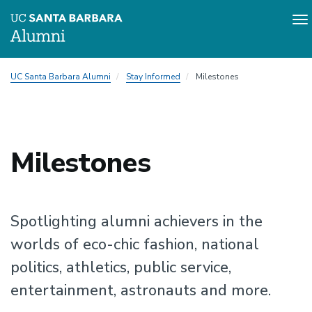
To
na
Skip
UC Santa Barbara Alumni
Stay Informed
Milestones
to
main
content
Milestones
Spotlighting alumni achievers in the
worlds of eco-chic fashion, national
politics, athletics, public service,
entertainment, astronauts and more.