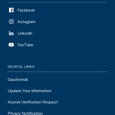
Facebook
Instagram
LinkedIn
YouTube
HELPFUL LINKS
Gauchomail
Update Your Information
Alumni Verification Request
Privacy Notification