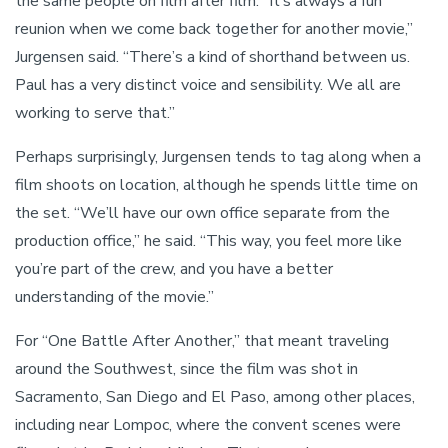
the same people on film after film. “It’s always a fun
reunion when we come back together for another movie,”
Jurgensen said. “There’s a kind of shorthand between us.
Paul has a very distinct voice and sensibility. We all are
working to serve that.”
Perhaps surprisingly, Jurgensen tends to tag along when a
film shoots on location, although he spends little time on
the set. “We’ll have our own office separate from the
production office,” he said. “This way, you feel more like
you’re part of the crew, and you have a better
understanding of the movie.”
For “One Battle After Another,” that meant traveling
around the Southwest, since the film was shot in
Sacramento, San Diego and El Paso, among other places,
including near Lompoc, where the convent scenes were