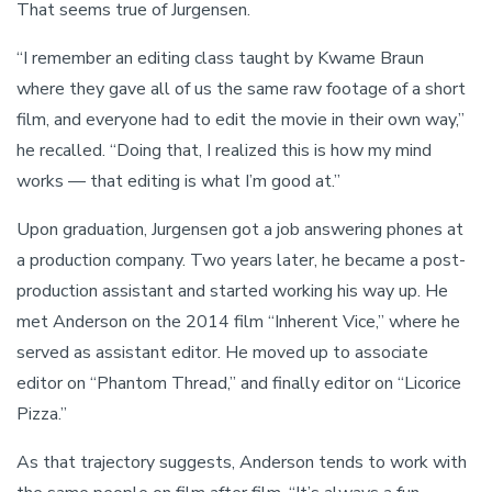
That seems true of Jurgensen.
“I remember an editing class taught by Kwame Braun
where they gave all of us the same raw footage of a short
film, and everyone had to edit the movie in their own way,”
he recalled. “Doing that, I realized this is how my mind
works — that editing is what I’m good at.”
Upon graduation, Jurgensen got a job answering phones at
a production company. Two years later, he became a post-
production assistant and started working his way up. He
met Anderson on the 2014 film “Inherent Vice,” where he
served as assistant editor. He moved up to associate
editor on “Phantom Thread,” and finally editor on “Licorice
Pizza.”
As that trajectory suggests, Anderson tends to work with