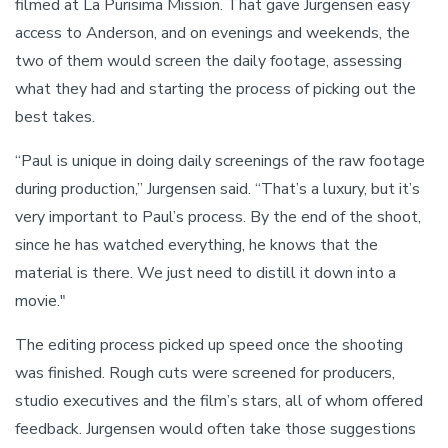
filmed at La Purisima Mission. That gave Jurgensen easy
access to Anderson, and on evenings and weekends, the
two of them would screen the daily footage, assessing
what they had and starting the process of picking out the
best takes.
“Paul is unique in doing daily screenings of the raw footage
during production,” Jurgensen said. “That’s a luxury, but it’s
very important to Paul’s process. By the end of the shoot,
since he has watched everything, he knows that the
material is there. We just need to distill it down into a
movie."
The editing process picked up speed once the shooting
was finished. Rough cuts were screened for producers,
studio executives and the film’s stars, all of whom offered
feedback. Jurgensen would often take those suggestions