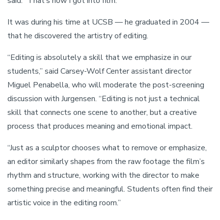
said. “That’s how I got into film.”
It was during his time at UCSB — he graduated in 2004 —
that he discovered the artistry of editing.
“Editing is absolutely a skill that we emphasize in our
students,” said Carsey-Wolf Center assistant director
Miguel Penabella, who will moderate the post-screening
discussion with Jurgensen. “Editing is not just a technical
skill that connects one scene to another, but a creative
process that produces meaning and emotional impact.
“Just as a sculptor chooses what to remove or emphasize,
an editor similarly shapes from the raw footage the film’s
rhythm and structure, working with the director to make
something precise and meaningful. Students often find their
artistic voice in the editing room.”