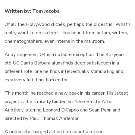
Written by: Tom Jacobs
Of all the Hollywood clichés, perhaps the oldest is “What I
really want to do is direct.” You hear it from actors, writers,
cinematographers, even interns in the mailroom.
Andy Jurgensen ’04 is a notable exception. The 43-year-
old UC Santa Barbara alum finds deep satisfaction in a
different role, one he finds intellectually stimulating and
creatively fulfilling: film editor.
This month, he reached a new peak in his career. His latest
project is the critically lauded hit “One Battle After
Another,” starring Leonard DiCaprio and Sean Penn and
directed by Paul Thomas Anderson.
A politically charged action film about a retired