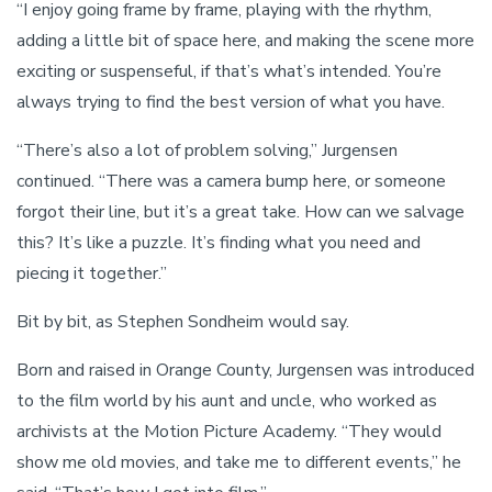
“I enjoy going frame by frame, playing with the rhythm,
adding a little bit of space here, and making the scene more
exciting or suspenseful, if that’s what’s intended. You’re
always trying to find the best version of what you have.
“There’s also a lot of problem solving,” Jurgensen
continued. “There was a camera bump here, or someone
forgot their line, but it’s a great take. How can we salvage
this? It’s like a puzzle. It’s finding what you need and
piecing it together.”
Bit by bit, as Stephen Sondheim would say.
Born and raised in Orange County, Jurgensen was introduced
to the film world by his aunt and uncle, who worked as
archivists at the Motion Picture Academy. “They would
show me old movies, and take me to different events,” he