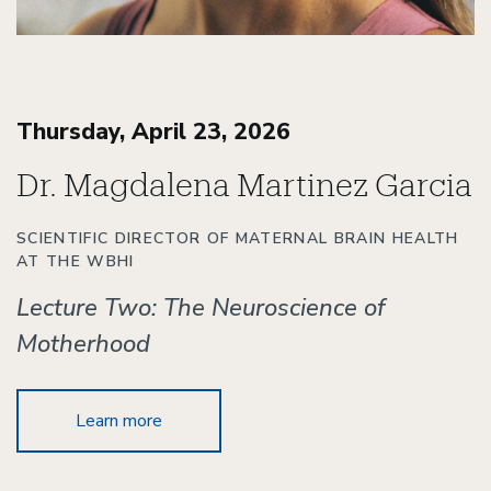
Thursday, April 23, 2026
Dr. Magdalena Martinez Garcia
SCIENTIFIC DIRECTOR OF MATERNAL BRAIN HEALTH
AT THE WBHI
Lecture Two: The Neuroscience of
Motherhood
Learn more