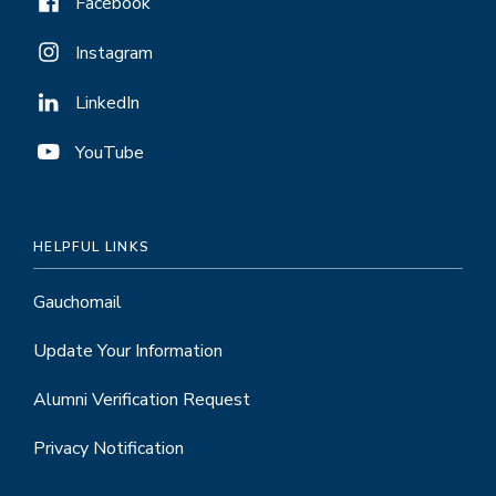
Facebook
Instagram
LinkedIn
YouTube
HELPFUL LINKS
Gauchomail
Update Your Information
Alumni Verification Request
Privacy Notification