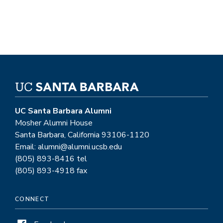
UC Santa Barbara Alumni
Mosher Alumni House
Santa Barbara, California 93106-1120
Email: alumni@alumni.ucsb.edu
(805) 893-8416 tel
(805) 893-4918 fax
CONNECT