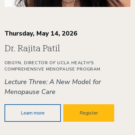
Thursday, May 14, 2026
Dr. Rajita Patil
OBGYN, DIRECTOR OF UCLA HEALTH'S
COMPREHENSIVE MENOPAUSE PROGRAM
Lecture Three: A New Model for
Menopause Care
Learn more
Register