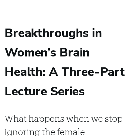
Breakthroughs in
Women’s Brain
Health: A Three-Part
Lecture Series
What happens when we stop
ignoring the female