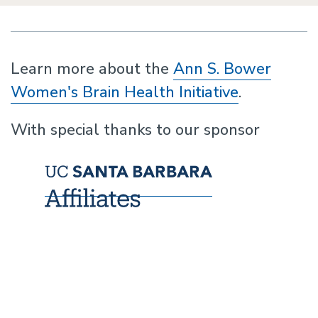
Learn more about the
Ann S. Bower
Women's Brain Health Initiative
.
With special thanks to our sponsor