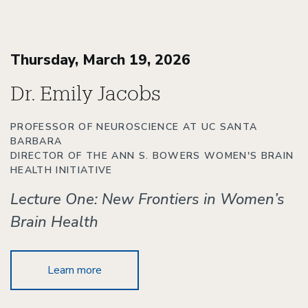
Thursday, March 19, 2026
Dr. Emily Jacobs
PROFESSOR OF NEUROSCIENCE AT UC SANTA
BARBARA
DIRECTOR OF THE ANN S. BOWERS WOMEN'S BRAIN
HEALTH INITIATIVE
Lecture One: New Frontiers in Women’s
Brain Health
Learn more