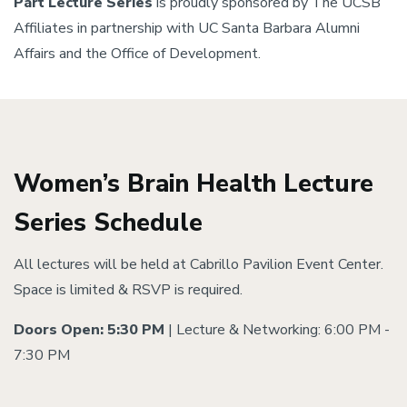
Part Lecture Series
is proudly sponsored by The UCSB
Affiliates in partnership with UC Santa Barbara Alumni
Affairs and the Office of Development.
Women’s Brain Health Lecture
Series Schedule
All lectures will be held at Cabrillo Pavilion Event Center.
Space is limited & RSVP is required.
Doors Open: 5:30 PM
| Lecture & Networking: 6:00 PM -
7:30 PM