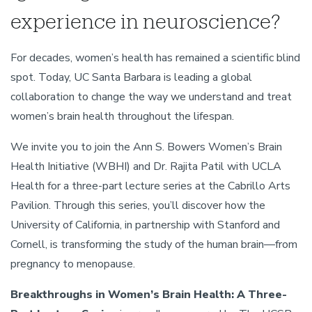
experience in neuroscience?
For decades, women’s health has remained a scientific blind
spot. Today, UC Santa Barbara is leading a global
collaboration to change the way we understand and treat
women’s brain health throughout the lifespan.
We invite you to join the Ann S. Bowers Women’s Brain
Health Initiative (WBHI) and Dr. Rajita Patil with UCLA
Health for a three-part lecture series at the Cabrillo Arts
Pavilion. Through this series, you’ll discover how the
University of California, in partnership with Stanford and
Cornell, is transforming the study of the human brain—from
pregnancy to menopause.
Breakthroughs in Women’s Brain Health: A Three-