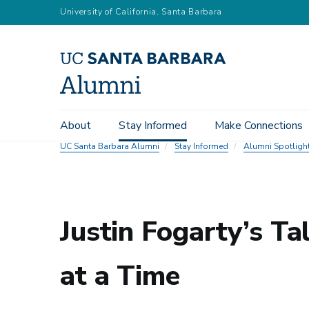
Skip
University of California, Santa Barbara
to
main
content
Main
About
Stay Informed
Make Connections
navigation
UC Santa Barbara Alumni
Stay Informed
Alumni Spotligh
Justin Fogarty’s Ta
at a Time