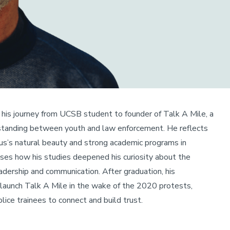
 his journey from UCSB student to founder of Talk A Mile, a
standing between youth and law enforcement. He reflects
us’s natural beauty and strong academic programs in
ses how his studies deepened his curiosity about the
adership and communication. After graduation, his
unch Talk A Mile in the wake of the 2020 protests,
lice trainees to connect and build trust.