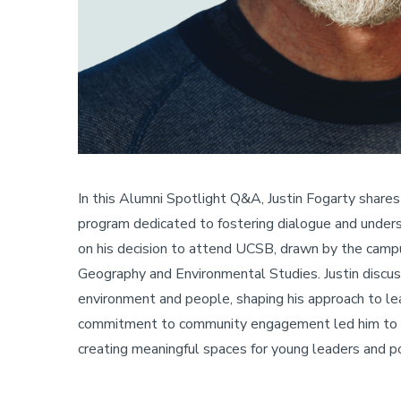
In this Alumni Spotlight Q&A, Justin Fogarty shares
program dedicated to fostering dialogue and under
on his decision to attend UCSB, drawn by the camp
Geography and Environmental Studies. Justin discus
environment and people, shaping his approach to le
commitment to community engagement led him to la
creating meaningful spaces for young leaders and po