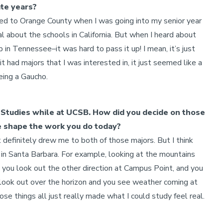
ate years?
ved to Orange County when I was going into my senior year
al about the schools in California. But when I heard about
 Tennessee–it was hard to pass it up! I mean, it’s just
it had majors that I was interested in, it just seemed like a
eing a Gaucho.
Studies while at UCSB. How did you decide on those
e shape the work you do today?
 definitely drew me to both of those majors. But I think
t in Santa Barbara. For example, looking at the mountains
nd you look out the other direction at Campus Point, and you
u look out over the horizon and you see weather coming at
ose things all just really made what I could study feel real.