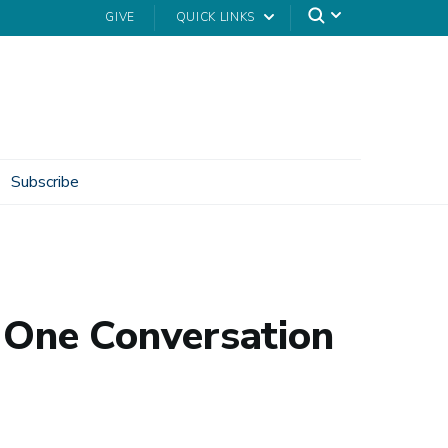
GIVE
QUICK LINKS
Subscribe
t One Conversation