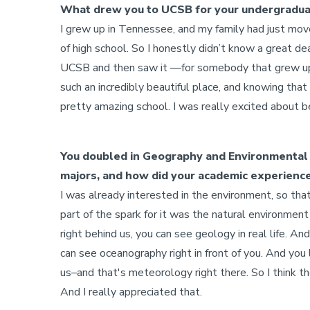
What drew you to UCSB for your undergradu
I grew up in Tennessee, and my family had just mo
of high school. So I honestly didn’t know a great de
UCSB and then saw it —for somebody that grew up in
such an incredibly beautiful place, and knowing that 
pretty amazing school. I was really excited about b
You doubled in Geography and Environmental 
majors, and how did your academic experienc
I was already interested in the environment, so that
part of the spark for it was the natural environmen
right behind us, you can see geology in real life. A
can see oceanography right in front of you. And yo
us–and that's meteorology right there. So I think th
And I really appreciated that.