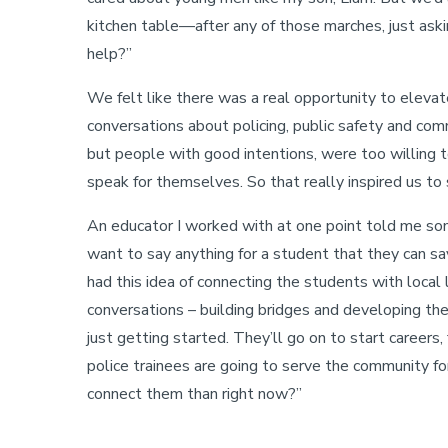
kitchen table—after any of those marches, just as
help?”
We felt like there was a real opportunity to elevat
conversations about policing, public safety and co
but people with good intentions, were too willing t
speak for themselves. So that really inspired us to
An educator I worked with at one point told me some
want to say anything for a student that they can say
had this idea of connecting the students with local
conversations – building bridges and developing th
just getting started. They’ll go on to start careers
police trainees are going to serve the community 
connect them than right now?”