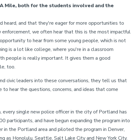
A Mile, both for the students involved and the
nd heard, and that they're eager for more opportunities to
enforcement, we often hear that this is the most impactful
his opportunity to hear from some young people, which is not
ing is a lot like college, where you're in a classroom
th people is really important. It gives them a good
le, too.
nd civic leaders into these conversations, they tell us that
ce to hear the questions, concerns, and ideas that come
, every single new police officer in the city of Portland has
00 participants, and have begun expanding the program into
r in the Portland area and piloted the program in Denver,
ng as Honolulu, Seattle, Salt Lake City and New York City.