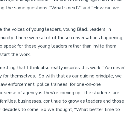
king the same questions: “What’s next?” and “How can we
e the voices of young leaders, young Black leaders, in
mmunity. There were a lot of those conversations happening,
o speak for these young leaders rather than invite them
 start the work.
thing that I think also really inspires this work: “You never
 for themselves.” So with that as our guiding principle, we
 law enforcement, police trainees, for one-on-one
eir sense of agencyas they’re coming up. The students are
, families, businesses, continue to grow as leaders and those
for decades to come. So we thought, “What better time to