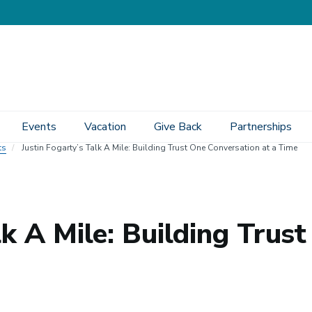
Events
Vacation
Give Back
Partnerships
ts
Justin Fogarty’s Talk A Mile: Building Trust One Conversation at a Time
lk A Mile: Building Trus