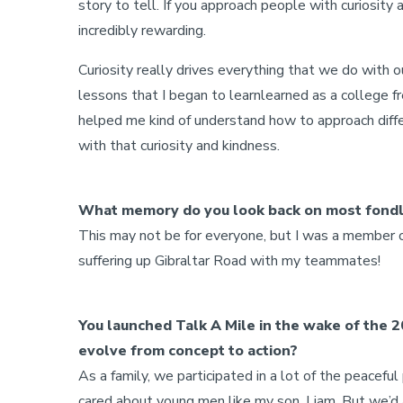
story to tell. If you approach people with curiosit
incredibly rewarding.
Curiosity really drives everything that we do with 
lessons that I began to learnlearned as a college fr
helped me kind of understand how to approach differ
with that curiosity and kindness.
What memory do you look back on most fondl
This may not be for everyone, but I was a member 
suffering up Gibraltar Road with my teammates!
You launched Talk A Mile in the wake of the 2
evolve from concept to action?
As a family, we participated in a lot of the peacef
cared about young men like my son, Liam. But we’d