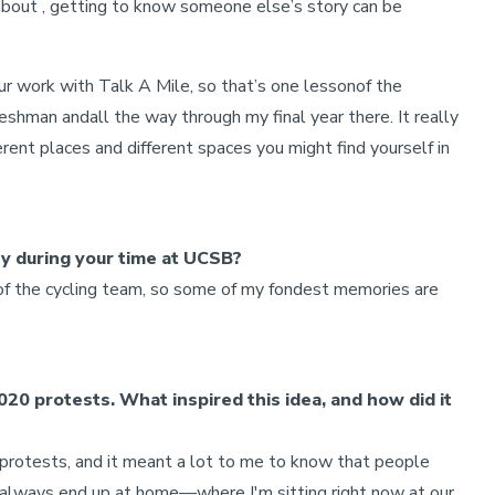
y about , getting to know someone else’s story can be
our work with Talk A Mile, so that’s one lessonof the
eshman andall the way through my final year there. It really
ent places and different spaces you might find yourself in
y during your time at UCSB?
of the cycling team, so some of my fondest memories are
020 protests. What inspired this idea, and how did it
ul protests, and it meant a lot to me to know that people
 always end up at home—where I'm sitting right now at our