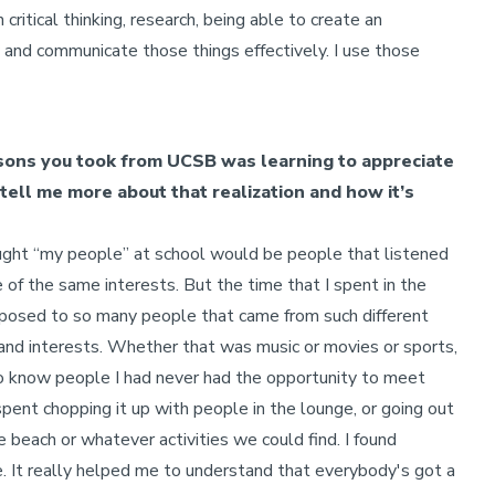
critical thinking, research, being able to create an
w and communicate those things effectively. I use those
ssons you took from UCSB was learning to appreciate
tell me more about that realization and how it’s
hought “my people” at school would be people that listened
f the same interests. But the time that I spent in the
sed to so many people that came from such different
 and interests. Whether that was music or movies or sports,
to know people I had never had the opportunity to meet
 spent chopping it up with people in the lounge, or going out
he beach or whatever activities we could find. I found
. It really helped me to understand that everybody's got a