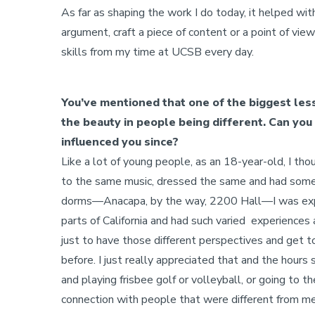
As far as shaping the work I do today, it helped with 
argument, craft a piece of content or a point of vie
skills from my time at UCSB every day.
You’ve mentioned that one of the biggest le
the beauty in people being different. Can you 
influenced you since?
Like a lot of young people, as an 18-year-old, I t
to the same music, dressed the same and had some o
dorms—Anacapa, by the way, 2200 Hall—I was expo
parts of California and had such varied experiences
just to have those different perspectives and get 
before. I just really appreciated that and the hours
and playing frisbee golf or volleyball, or going to t
connection with people that were different from me