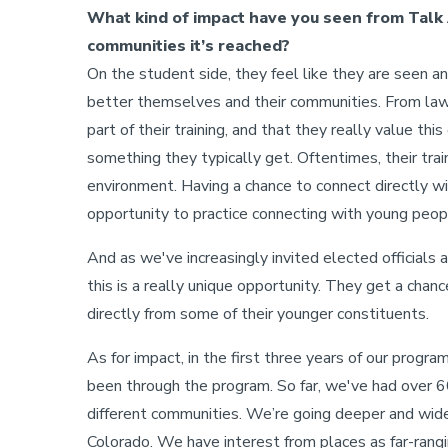
What kind of impact have you seen from Talk 
communities it’s reached?
On the student side, they feel like they are seen a
better themselves and their communities. From law 
part of their training, and that they really value t
something they typically get. Oftentimes, their train
environment. Having a chance to connect directly wi
opportunity to practice connecting with young peop
And as we've increasingly invited elected officials a
this is a really unique opportunity. They get a chan
directly from some of their younger constituents.
As for impact, in the first three years of our program
been through the program. So far, we've had over 6
different communities. We’re going deeper and wide
Colorado. We have interest from places as far-rangi