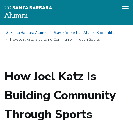
Tog
nav
Skip
UC Santa Barbara Alumni
Stay Informed
Alumni Spotlights
to
How Joel Katz Is Building Community Through Sports
main
content
How Joel Katz Is
Building Community
Through Sports