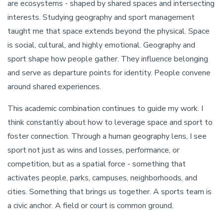
are ecosystems - shaped by shared spaces and intersecting
interests. Studying geography and sport management
taught me that space extends beyond the physical. Space
is social, cultural, and highly emotional. Geography and
sport shape how people gather. They influence belonging
and serve as departure points for identity. People convene
around shared experiences.
This academic combination continues to guide my work. I
think constantly about how to leverage space and sport to
foster connection. Through a human geography lens, I see
sport not just as wins and losses, performance, or
competition, but as a spatial force - something that
activates people, parks, campuses, neighborhoods, and
cities. Something that brings us together. A sports team is
a civic anchor. A field or court is common ground.