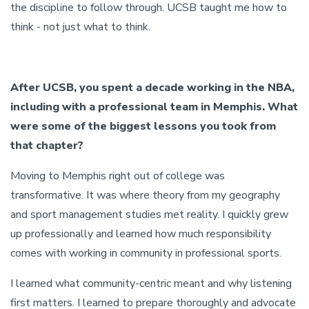
the discipline to follow through. UCSB taught me how to
think - not just what to think.
After UCSB, you spent a decade working in the NBA,
including with a professional team in Memphis. What
were some of the biggest lessons you took from
that chapter?
Moving to Memphis right out of college was
transformative. It was where theory from my geography
and sport management studies met reality. I quickly grew
up professionally and learned how much responsibility
comes with working in community in professional sports.
I learned what community-centric meant and why listening
first matters. I learned to prepare thoroughly and advocate