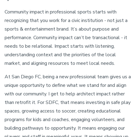
Community impact in professional sports starts with
recognizing that you work for a civic institution - not just a
sports & entertainment brand. It’s about purpose and
performance. Community impact can’t be transactional - it
needs to be relational. Impact starts with listening,
understanding context and the priorities of the local
market, and aligning resources to meet local needs.
At San Diego FC, being a new professional team gives us a
unique opportunity to define what we stand for and align
with our community. I get to help architect impact rather
than retrofit it. For SDFC, that means investing in safe play
spaces, growing access to soccer, creating educational
programs for kids and coaches, engaging volunteers, and
building pathways to opportunity. It means engaging our
players and staff in meaningful ways. It means showing up