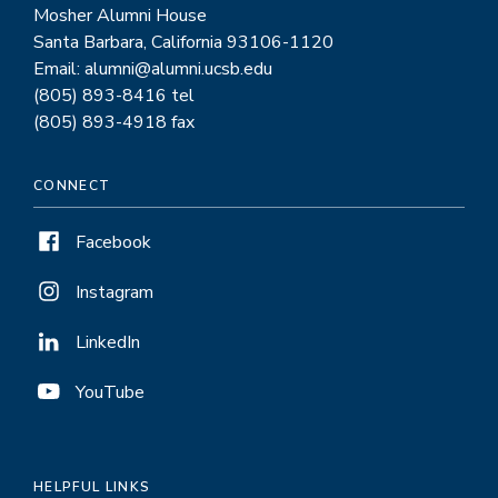
Mosher Alumni House
Santa Barbara, California 93106-1120
Email: alumni@alumni.ucsb.edu
(805) 893-8416 tel
(805) 893-4918 fax
CONNECT
Facebook
Instagram
LinkedIn
YouTube
HELPFUL LINKS