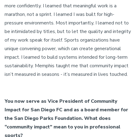
more confidently. I learned that meaningful work is a
marathon, not a sprint. I learned I was built for high-
pressure environments. Most importantly, I learned not to
be intimidated by titles, but to let the quality and integrity
of my work speak for itself. Sports organizations have
unique convening power, which can create generational
impact. I learned to build systems intended for long-term
sustainability. Memphis taught me that community impact
isn’t measured in seasons - it’s measured in lives touched.
You now serve as Vice President of Community
Impact for San Diego FC and as a board member for
the San Diego Parks Foundation. What does
“community impact” mean to you in professional
sports?