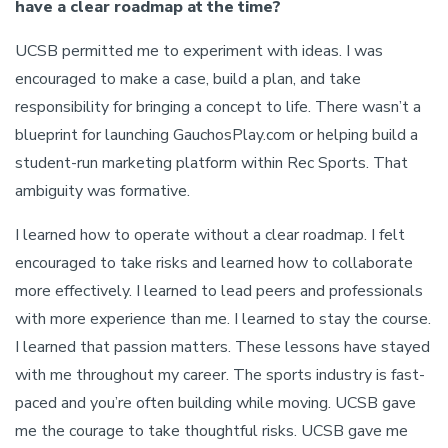
have a clear roadmap at the time?
UCSB permitted me to experiment with ideas. I was
encouraged to make a case, build a plan, and take
responsibility for bringing a concept to life. There wasn’t a
blueprint for launching GauchosPlay.com or helping build a
student-run marketing platform within Rec Sports. That
ambiguity was formative.
I learned how to operate without a clear roadmap. I felt
encouraged to take risks and learned how to collaborate
more effectively. I learned to lead peers and professionals
with more experience than me. I learned to stay the course.
I learned that passion matters. These lessons have stayed
with me throughout my career. The sports industry is fast-
paced and you’re often building while moving. UCSB gave
me the courage to take thoughtful risks. UCSB gave me