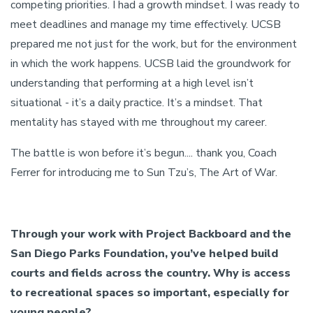
competing priorities. I had a growth mindset. I was ready to
meet deadlines and manage my time effectively. UCSB
prepared me not just for the work, but for the environment
in which the work happens. UCSB laid the groundwork for
understanding that performing at a high level isn’t
situational - it’s a daily practice. It’s a mindset. That
mentality has stayed with me throughout my career.
The battle is won before it’s begun.... thank you, Coach
Ferrer for introducing me to Sun Tzu’s, The Art of War.
Through your work with Project Backboard and the
San Diego Parks Foundation, you’ve helped build
courts and fields across the country. Why is access
to recreational spaces so important, especially for
young people?