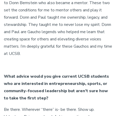
to Donn Bernstein who also became a mentor. These two
set the conditions for me to mentor others and play it
forward. Donn and Paul taught me ownership, legacy, and
stewardship. They taught me to never lose my spirit. Donn
and Paul are Gaucho legends who helped me learn that
creating space for others and elevating diverse voices
matters. I’m deeply grateful for these Gauchos and my time
at UCSB.
What advice would you give current UCSB students
who are interested in entrepreneurship, sports, or
community-focused leadership but aren’t sure how
to take the first step?
Be there. Wherever “there” is- be there. Show up.