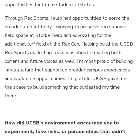
opportunities for future student-athletes.
Through Rec Sports, I also had opportunities to serve the
broader student body - working to preserve recreational
field space at Storke Field and advocating for the
additional turf field at the Rec Cen. Helping build the UCSB
Rec Sports marketing team was about elevating both
current and future voices as well. I’m most proud of building
infrastructure that supported broader campus experiences
and workforce opportunities. I’m grateful UCSB gave me
the space to build something that outlasted my time
there.
How did UCSB's environment encourage you to
experiment, take risks, or pursue ideas that didn't