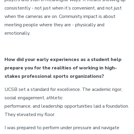
consistently - not just when it’s convenient, and not just
when the cameras are on. Community impact is about
meeting people where they are - physically and
emotionally.
How did your early experiences as a student help
prepare you for the realities of working in high-
stakes professional sports organizations?
UCSB set a standard for excellence. The academic rigor,
social engagement, athletic
performance, and leadership opportunities laid a foundation.
They elevated my floor.
I was prepared to perform under pressure and navigate