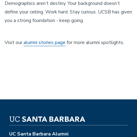
Demographics aren’t destiny. Your background doesn’t
define your ceiling. Work hard. Stay curious. UCSB has given
you a strong foundation - keep going.
Visit our
alumni stories page
for more alumni spotlights.
UC Santa Barbara Alumni