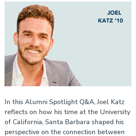
In this Alumni Spotlight Q&A, Joel Katz
reflects on how his time at the University
of California, Santa Barbara shaped his
perspective on the connection between