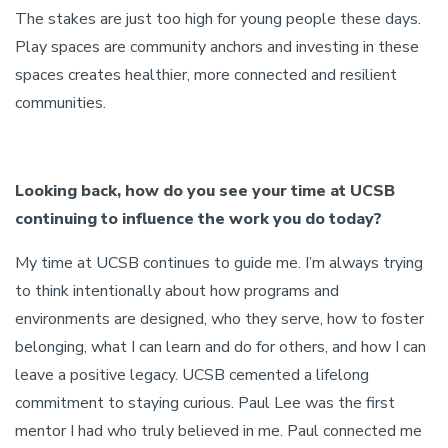
The stakes are just too high for young people these days.
Play spaces are community anchors and investing in these
spaces creates healthier, more connected and resilient
communities.
Looking back, how do you see your time at UCSB
continuing to influence the work you do today?
My time at UCSB continues to guide me. I’m always trying
to think intentionally about how programs and
environments are designed, who they serve, how to foster
belonging, what I can learn and do for others, and how I can
leave a positive legacy. UCSB cemented a lifelong
commitment to staying curious. Paul Lee was the first
mentor I had who truly believed in me. Paul connected me