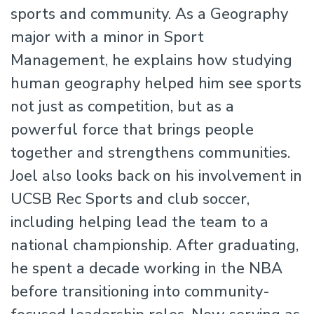
sports and community. As a Geography
major with a minor in Sport
Management, he explains how studying
human geography helped him see sports
not just as competition, but as a
powerful force that brings people
together and strengthens communities.
Joel also looks back on his involvement in
UCSB Rec Sports and club soccer,
including helping lead the team to a
national championship. After graduating,
he spent a decade working in the NBA
before transitioning into community-