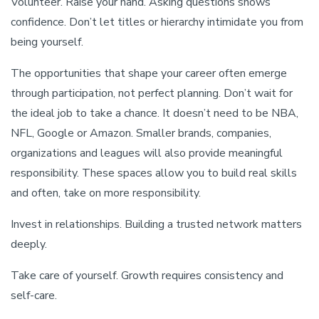
Volunteer. Raise your hand. Asking questions shows
confidence. Don’t let titles or hierarchy intimidate you from
being yourself.
The opportunities that shape your career often emerge
through participation, not perfect planning. Don’t wait for
the ideal job to take a chance. It doesn’t need to be NBA,
NFL, Google or Amazon. Smaller brands, companies,
organizations and leagues will also provide meaningful
responsibility. These spaces allow you to build real skills
and often, take on more responsibility.
Invest in relationships. Building a trusted network matters
deeply.
Take care of yourself. Growth requires consistency and
self-care.