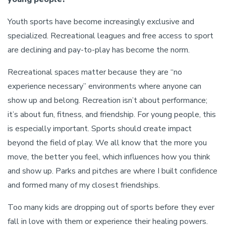
Youth sports have become increasingly exclusive and
specialized. Recreational leagues and free access to sport
are declining and pay-to-play has become the norm.
Recreational spaces matter because they are “no
experience necessary” environments where anyone can
show up and belong. Recreation isn’t about performance;
it’s about fun, fitness, and friendship. For young people, this
is especially important. Sports should create impact
beyond the field of play. We all know that the more you
move, the better you feel, which influences how you think
and show up. Parks and pitches are where I built confidence
and formed many of my closest friendships.
Too many kids are dropping out of sports before they ever
fall in love with them or experience their healing powers.