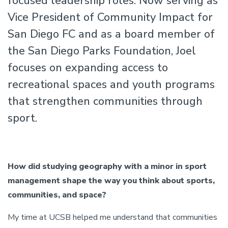
focused leadership roles. Now serving as
Vice President of Community Impact for
San Diego FC and as a board member of
the San Diego Parks Foundation, Joel
focuses on expanding access to
recreational spaces and youth programs
that strengthen communities through
sport.
How did studying geography with a minor in sport
management shape the way you think about sports,
communities, and space?
My time at UCSB helped me understand that communities