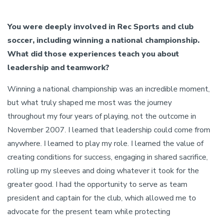
You were deeply involved in Rec Sports and club
soccer, including winning a national championship.
What did those experiences teach you about
leadership and teamwork?
Winning a national championship was an incredible moment,
but what truly shaped me most was the journey
throughout my four years of playing, not the outcome in
November 2007. I learned that leadership could come from
anywhere. I learned to play my role. I learned the value of
creating conditions for success, engaging in shared sacrifice,
rolling up my sleeves and doing whatever it took for the
greater good. I had the opportunity to serve as team
president and captain for the club, which allowed me to
advocate for the present team while protecting