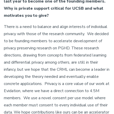
last year to become one of the founding members.
Why is private support critical for UCSB and what
motivates you to give?
There is a need to balance and align interests of individual
privacy with those of the research community. We decided
to be founding members to accelerate development of
privacy preserving research on PGHD. These research
directions, drawing from concepts from federated learning
and differential privacy among others, are still in their
infancy, but we hope that the CRML can become a leader in
developing the theory needed and eventually enable
concrete applications. Privacy is a core value of our work at
Evidation, where we have a direct connection to 4.5M
members. We use a novel consent per use model where
each member must consent to every individual use of their
data. We hope contributions like ours can be an accelerator