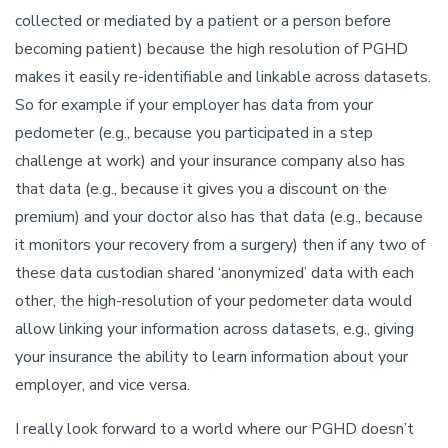
collected or mediated by a patient or a person before
becoming patient) because the high resolution of PGHD
makes it easily re-identifiable and linkable across datasets.
So for example if your employer has data from your
pedometer (e.g., because you participated in a step
challenge at work) and your insurance company also has
that data (e.g., because it gives you a discount on the
premium) and your doctor also has that data (e.g., because
it monitors your recovery from a surgery) then if any two of
these data custodian shared ‘anonymized’ data with each
other, the high-resolution of your pedometer data would
allow linking your information across datasets, e.g., giving
your insurance the ability to learn information about your
employer, and vice versa.
I really look forward to a world where our PGHD doesn’t