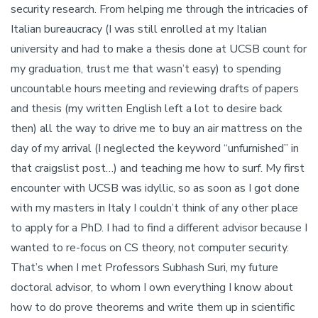
security research. From helping me through the intricacies of
Italian bureaucracy (I was still enrolled at my Italian
university and had to make a thesis done at UCSB count for
my graduation, trust me that wasn’t easy) to spending
uncountable hours meeting and reviewing drafts of papers
and thesis (my written English left a lot to desire back
then) all the way to drive me to buy an air mattress on the
day of my arrival (I neglected the keyword “unfurnished” in
that craigslist post…) and teaching me how to surf. My first
encounter with UCSB was idyllic, so as soon as I got done
with my masters in Italy I couldn’t think of any other place
to apply for a PhD. I had to find a different advisor because I
wanted to re-focus on CS theory, not computer security.
That’s when I met Professors Subhash Suri, my future
doctoral advisor, to whom I own everything I know about
how to do prove theorems and write them up in scientific