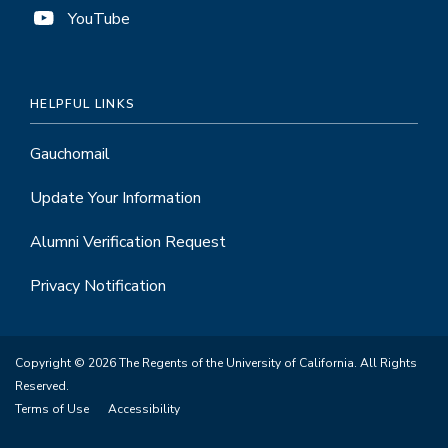
YouTube
HELPFUL LINKS
Gauchomail
Update Your Information
Alumni Verification Request
Privacy Notification
Copyright © 2026 The Regents of the University of California. All Rights
Reserved.
Terms of Use
Accessibility