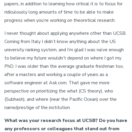
papers, in addition to learning how critical it is to focus for
ridiculously long amounts of time to be able to make
progress when you’re working on theoretical research.
I never thought about applying anywhere other than UCSB.
Coming from Italy I didn’t know anything about the US
university ranking system, and I’m glad I was naïve enough
to believe my future wouldn’t depend on where I got my
PhD. I was older than the average graduate freshman too,
after a masters and working a couple of years as a
software engineer at Ask.com. That gave me more
perspective on prioritizing the what (CS theory), who
(Subhash), and where (near the Pacific Ocean) over the
name/prestige of the institution.
What was your research focus at UCSB? Do you have
any professors or colleagues that stand out from