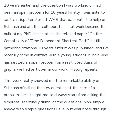
20 years earlier and the question I was working on had
been an open problem for 10 years! Finally, I was able to
settle it (spoiler alert: it WAS that bad) with the help of
Subhash and another collaborator. That work became the
bulk of my PhD dissertation, the related paper “On the
Complexity of Time Dependent Shortest Path” is still
gathering citations 10 years after it was published, and I’ve
recently come in contact with a young student in India who
has settled an open problem on a restricted class of
graphs we had left open in our work. History repeats!
This work really showed me the remarkable ability of
Subhash of nailing the key question at the core of a
problem. He’s taught me to always start from asking the
simplest, seemingly dumb, of the questions. Non-simple
answers to simple questions usually reveal breakthrough