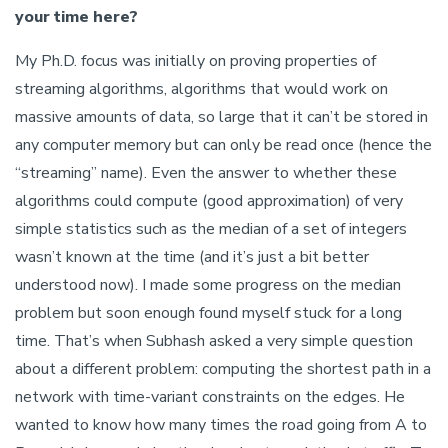
your time here?
My Ph.D. focus was initially on proving properties of
streaming algorithms, algorithms that would work on
massive amounts of data, so large that it can’t be stored in
any computer memory but can only be read once (hence the
“streaming” name). Even the answer to whether these
algorithms could compute (good approximation) of very
simple statistics such as the median of a set of integers
wasn’t known at the time (and it’s just a bit better
understood now). I made some progress on the median
problem but soon enough found myself stuck for a long
time. That’s when Subhash asked a very simple question
about a different problem: computing the shortest path in a
network with time-variant constraints on the edges. He
wanted to know how many times the road going from A to