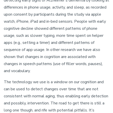
detecting early signs of Alzheimer’s dementia by looking at
differences in phone usage, activity, and sleep, as recorded
upon consent by participants during the study via apple
watch, iPhone, iPad and in-bed sensors. People with early
cognitive decline showed different patterns of phone
usage, such as slower typing, more time spent on helper
apps (e.g., setting a timer) and different patterns of
sequence of app usage. In other research we have also
shown that changes in cognition are associated with
changes in speech patterns (use of filler words, pauses),
and vocabulary.
The technology we use is a window on our cognition and
can be used to detect changes over time that are not
consistent with normal aging, thus enabling early detection
and possibly, intervention. The road to get there is still a
long one though, and rife with potential pitfalls. It’s