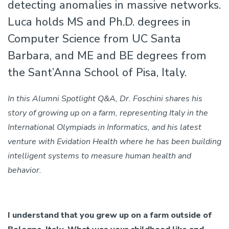
detecting anomalies in massive networks.
Luca holds MS and Ph.D. degrees in
Computer Science from UC Santa
Barbara, and ME and BE degrees from
the Sant’Anna School of Pisa, Italy.
In this Alumni Spotlight Q&A, Dr. Foschini shares his
story of growing up on a farm, representing Italy in the
International Olympiads in Informatics, and his latest
venture with Evidation Health where he has been building
intelligent systems to measure human health and
behavior.
I understand that you grew up on a farm outside of