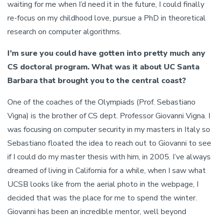
waiting for me when I’d need it in the future, I could finally
re-focus on my childhood love, pursue a PhD in theoretical
research on computer algorithms.
I’m sure you could have gotten into pretty much any
CS doctoral program. What was it about UC Santa
Barbara that brought you to the central coast?
One of the coaches of the Olympiads (Prof. Sebastiano
Vigna) is the brother of CS dept. Professor Giovanni Vigna. I
was focusing on computer security in my masters in Italy so
Sebastiano floated the idea to reach out to Giovanni to see
if I could do my master thesis with him, in 2005. I’ve always
dreamed of living in California for a while, when I saw what
UCSB looks like from the aerial photo in the webpage, I
decided that was the place for me to spend the winter.
Giovanni has been an incredible mentor, well beyond