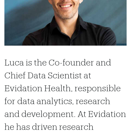
Luca is the Co-founder and
Chief Data Scientist at
Evidation Health, responsible
for data analytics, research
and development. At Evidation
he has driven research