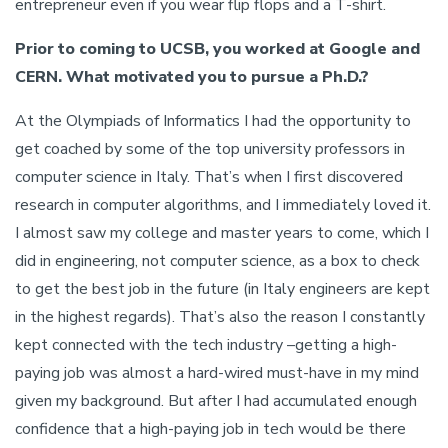
entrepreneur even if you wear flip flops and a T-shirt.
Prior to coming to UCSB, you worked at Google and
CERN. What motivated you to pursue a Ph.D.?
At the Olympiads of Informatics I had the opportunity to
get coached by some of the top university professors in
computer science in Italy. That’s when I first discovered
research in computer algorithms, and I immediately loved it.
I almost saw my college and master years to come, which I
did in engineering, not computer science, as a box to check
to get the best job in the future (in Italy engineers are kept
in the highest regards). That’s also the reason I constantly
kept connected with the tech industry –getting a high-
paying job was almost a hard-wired must-have in my mind
given my background. But after I had accumulated enough
confidence that a high-paying job in tech would be there