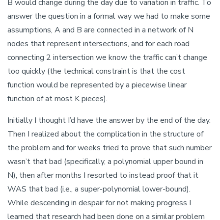
B would change during the day due to variation in traffic. To
answer the question in a formal way we had to make some
assumptions, A and B are connected in a network of N
nodes that represent intersections, and for each road
connecting 2 intersection we know the traffic can’t change
too quickly (the technical constraint is that the cost
function would be represented by a piecewise linear
function of at most K pieces).
Initially I thought I’d have the answer by the end of the day.
Then I realized about the complication in the structure of
the problem and for weeks tried to prove that such number
wasn’t that bad (specifically, a polynomial upper bound in
N), then after months I resorted to instead proof that it
WAS that bad (i.e., a super-polynomial lower-bound).
While descending in despair for not making progress I
learned that research had been done on a similar problem