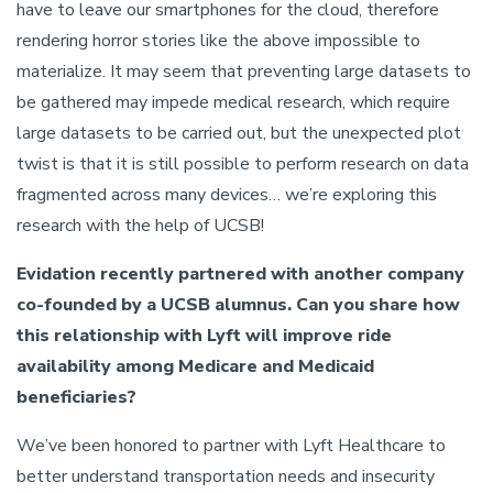
have to leave our smartphones for the cloud, therefore
rendering horror stories like the above impossible to
materialize. It may seem that preventing large datasets to
be gathered may impede medical research, which require
large datasets to be carried out, but the unexpected plot
twist is that it is still possible to perform research on data
fragmented across many devices… we’re exploring this
research with the help of UCSB!
Evidation recently partnered with another company
co-founded by a UCSB alumnus. Can you share how
this relationship with Lyft will improve ride
availability among Medicare and Medicaid
beneficiaries?
We’ve been honored to partner with Lyft Healthcare to
better understand transportation needs and insecurity