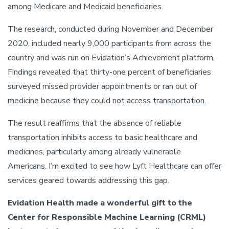
among Medicare and Medicaid beneficiaries.
The research, conducted during November and December
2020, included nearly 9,000 participants from across the
country and was run on Evidation’s Achievement platform.
Findings revealed that thirty-one percent of beneficiaries
surveyed missed provider appointments or ran out of
medicine because they could not access transportation.
The result reaffirms that the absence of reliable
transportation inhibits access to basic healthcare and
medicines, particularly among already vulnerable
Americans. I’m excited to see how Lyft Healthcare can offer
services geared towards addressing this gap.
Evidation Health made a wonderful gift to the
Center for Responsible Machine Learning (CRML)