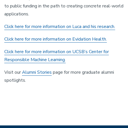
to public funding in the path to creating concrete real-world
applications.
Click here for more information on Luca and his research.
Click here for more information on Evidation Health.
Click here for more information on UCSB’s Center for
Responsible Machine Learning.
Visit our
Alumni Stories
page for more graduate alumni
spotlights.