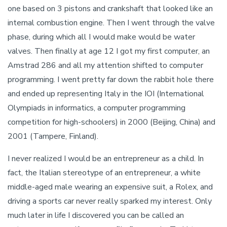
one based on 3 pistons and crankshaft that looked like an
internal combustion engine. Then I went through the valve
phase, during which all I would make would be water
valves. Then finally at age 12 I got my first computer, an
Amstrad 286 and all my attention shifted to computer
programming. I went pretty far down the rabbit hole there
and ended up representing Italy in the IOI (International
Olympiads in informatics, a computer programming
competition for high-schoolers) in 2000 (Beijing, China) and
2001 (Tampere, Finland).
I never realized I would be an entrepreneur as a child. In
fact, the Italian stereotype of an entrepreneur, a white
middle-aged male wearing an expensive suit, a Rolex, and
driving a sports car never really sparked my interest. Only
much later in life I discovered you can be called an