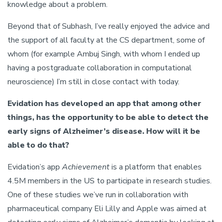
knowledge about a problem.
Beyond that of Subhash, I’ve really enjoyed the advice and
the support of all faculty at the CS department, some of
whom (for example Ambuj Singh, with whom I ended up
having a postgraduate collaboration in computational
neuroscience) I’m still in close contact with today.
Evidation has developed an app that among other
things, has the opportunity to be able to detect the
early signs of Alzheimer’s disease. How will it be
able to do that?
Evidation’s app
Achievement
is a platform that enables
4.5M members in the US to participate in research studies.
One of these studies we’ve run in collaboration with
pharmaceutical company Eli Lilly and Apple was aimed at