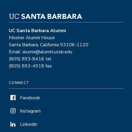
UC Santa Barbara Alumni
Mosher Alumni House
Santa Barbara, California 93106-1120
Email: alumni@alumni.ucsb.edu
(805) 893-8416 tel
(805) 893-4918 fax
CONNECT
Facebook
Instagram
LinkedIn