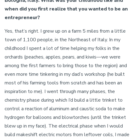
Bologna, Italy. What was your childhood like and
when did you first realize that you wanted to be an
entrepreneur?
Yes, that’s right. I grew up on a farm 5 miles from a little
town of 1,100 people, in the Northeast of Italy. In my
childhood I spent a lot of time helping my folks in the
orchards (peaches, apples, pears, and kiwis—we were
among the first farmers to bring those to the region) and
even more time tinkering in my dad’s workshop (he built
most of his farming tools from scratch and has been an
inspiration to me). I went through many phases, the
chemistry phase during which I’d build a little trinket to
control a reaction of aluminum and caustic soda to make
hydrogen for balloons and blowtorches (until the trinket
blew up in my face). The electrical phase when I would
build makeshift electric motors from leftover coils, I made