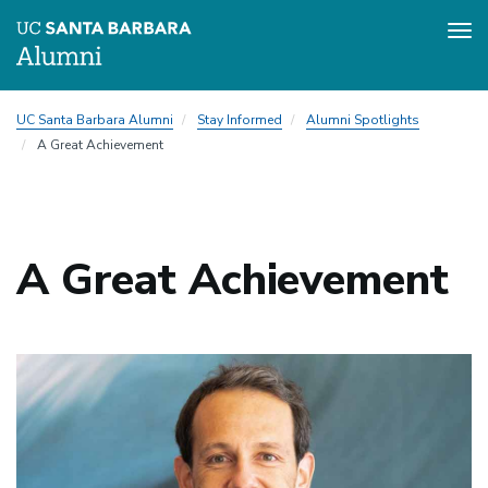
Tog
nav
Skip
UC Santa Barbara Alumni
Stay Informed
Alumni Spotlights
to
A Great Achievement
main
content
A Great Achievement