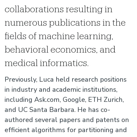
collaborations resulting in
numerous publications in the
fields of machine learning,
behavioral economics, and
medical informatics.
Previously, Luca held research positions
in industry and academic institutions,
including Ask.com, Google, ETH Zurich,
and UC Santa Barbara. He has co-
authored several papers and patents on
efficient algorithms for partitioning and