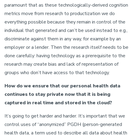
paramount that as these technologically-derived cognition
metrics move from research to productization we do
everything possible because they remain in control of the
individual that generated and can’t be used instead to e.g.,
discriminate against them in any way, for example by an
employer or a lender. Then the research itself needs to be
done carefully: having technology as a prerequisite to the
research may create bias and lack of representation of
groups who don’t have access to that technology.
How do we ensure that our personal health data
continues to stay private now that it is being
captured in real time and stored in the cloud?
It’s going to get harder and harder. It’s important that we
control uses of “anonymized” PGDH (person-generated
health data, a term used to describe all data about health