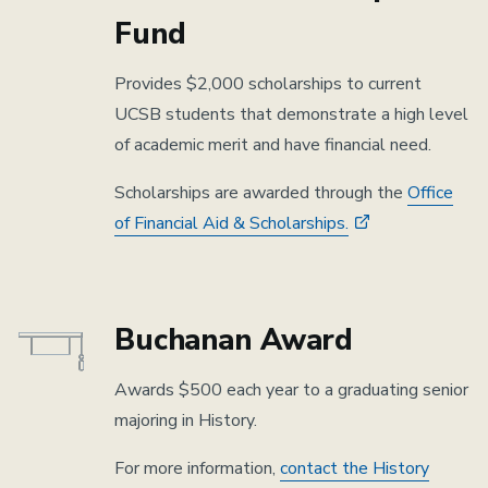
Fund
Provides $2,000 scholarships to current
UCSB students that demonstrate a high level
of academic merit and have financial need.
Scholarships are awarded through the
Office
of Financial Aid & Scholarships.
Buchanan Award
Awards $500 each year to a graduating senior
majoring in History.
For more information,
contact the History