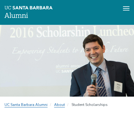
Tog
nav
Skip
to
main
content
UC Santa Barbara Alumni
About
Student Scholarships