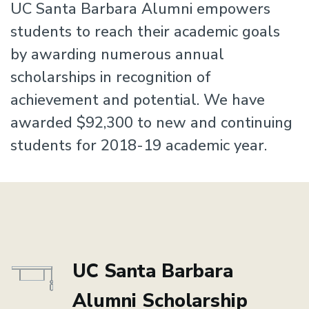
UC Santa Barbara Alumni empowers
students to reach their academic goals
by awarding numerous annual
scholarships in recognition of
achievement and potential. We have
awarded $92,300 to new and continuing
students for 2018-19 academic year.
UC Santa Barbara
Alumni Scholarship