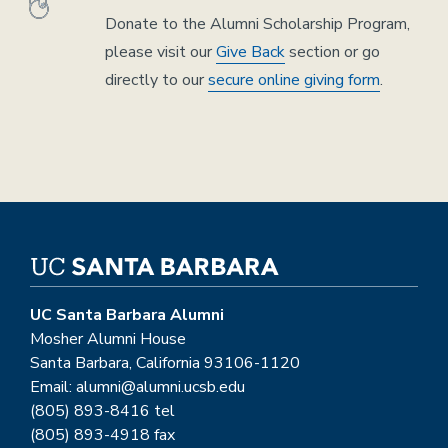
Donate to the Alumni Scholarship Program,
please visit our
Give Back
section or go
directly to our
secure online giving form
.
UC Santa Barbara Alumni
Mosher Alumni House
Santa Barbara, California 93106-1120
Email: alumni@alumni.ucsb.edu
(805) 893-8416 tel
(805) 893-4918 fax