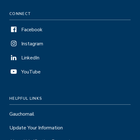
CONNECT
Facebook
Instagram
LinkedIn
YouTube
HELPFUL LINKS
Gauchomail
Update Your Information