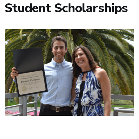
Student Scholarships