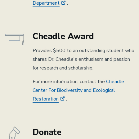
Department
.
Cheadle Award
Provides $500 to an outstanding student who
shares Dr. Cheadle's enthusiasm and passion
for research and scholarship.
For more information, contact the
Cheadle
Center For Biodiversity and Ecological
Restoration
.
Donate